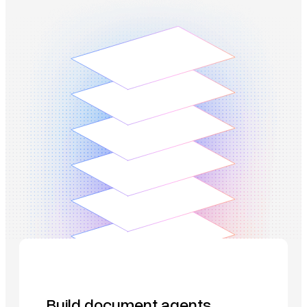
Build document agents