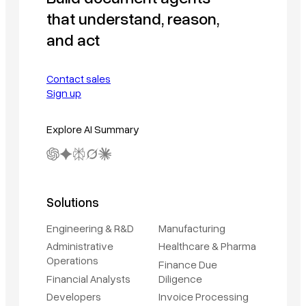
that understand, reason,
and act
Contact sales
Sign up
Explore AI Summary
Solutions
Engineering & R&D
Manufacturing
Administrative
Healthcare & Pharma
Operations
Finance Due
Financial Analysts
Diligence
Developers
Invoice Processing