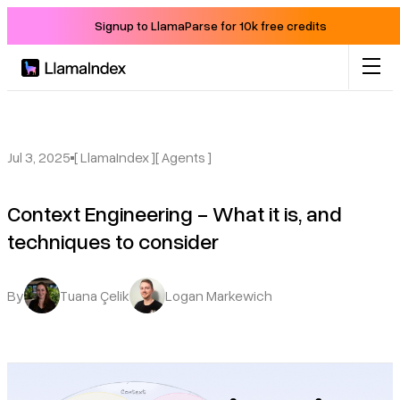
Signup to LlamaParse for 10k free credits
Product
Solutions
Jul 3, 2025
[ LlamaIndex ]
[ Agents ]
Context Engineering - What it is, and
Docs
techniques to consider
Resources
By
Tuana Çelik
Logan Markewich
Company
Blog