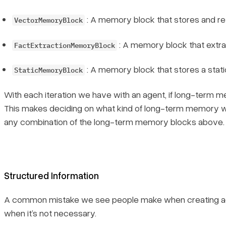
: A memory block that stores and r
VectorMemoryBlock
: A memory block that extrac
FactExtractionMemoryBlock
: A memory block that stores a static
StaticMemoryBlock
With each iteration we have with an agent, if long-term me
This makes deciding on what
kind
of long-term memory we 
any combination of the long-term memory blocks above.
Structured Information
A common mistake we see people make when creating age
when it’s not necessary.