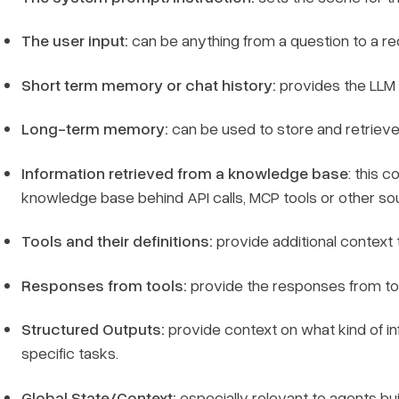
The user input:
can be anything from a question to a re
Short term memory or chat history:
provides the LLM 
Long-term memory:
can be used to store and retrieve 
Information retrieved from a knowledge base
: this 
knowledge base behind API calls, MCP tools or other so
Tools and their definitions:
provide additional context 
Responses from tools:
provide the responses from tool
Structured Outputs:
provide context on what kind of in
specific tasks.
Global State/Context:
especially relevant to agents bui