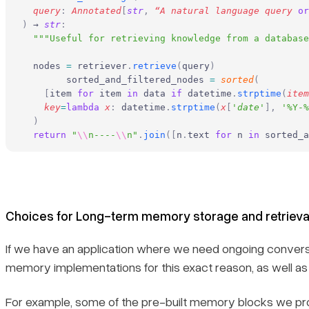
  query
:
 Annotated
[
str
,
 “A natural language query 
or
)
 → 
str
:
  """Useful for retrieving knowledge from a database
  nodes 
=
 retriever
.
retrieve
(
query
)
	sorted_and_filtered_nodes 
=
 sorted
(
    [
item 
for
 item 
in
 data 
if
 datetime
.
strptime
(
item
    key
=
lambda
 x
:
 datetime
.
strptime
(
x
[
'
date
'
],
 '%Y-%
  )
  return
 "
\\
n----
\\
n"
.
join
([
n
.
text 
for
 n 
in
 sorted_a
Choices for Long-term memory storage and retrieva
If we have an application where we need ongoing conversat
memory implementations for this exact reason, as well 
For example, some of the pre-built memory blocks we pro