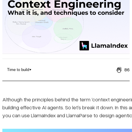
Pricing
86
Time to build
What is Context Engineering
What Makes Up Context
Although the principles behind the term ‘context engineer
building effective AI agents. So let’s break it down. In th
Techniques and Strategies to Consider for Context Engineering
you can use LlamaIndex and LlamaParse to design agentic 
Knowledge base or tool selection