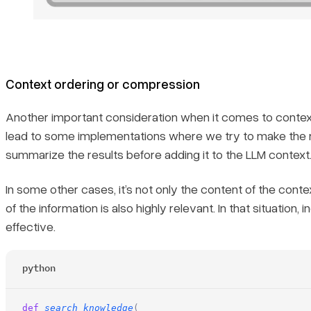
Context ordering or compression
Another important consideration when it comes to context 
lead to some implementations where we try to make the m
summarize the results before adding it to the LLM context
In some other cases, it’s not only the content of the cont
of the information is also highly relevant. In that situatio
effective.
python
def
 search_knowledge
(