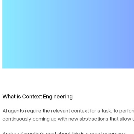
Context ordering or compression
Choices for Long-term memory storage and retrieval
Structured Information
Workflow Engineering
Time to build
What is Context Engineering
AI agents require the relevant context for a task, to perf
continuously coming up with new abstractions that allow
Andrey Karpathy’s post
about this is a great summary: