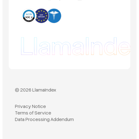
© 2026 LlamaIndex
Privacy Notice
Terms of Service
Book a demo
Data Processing Addendum
Sign in