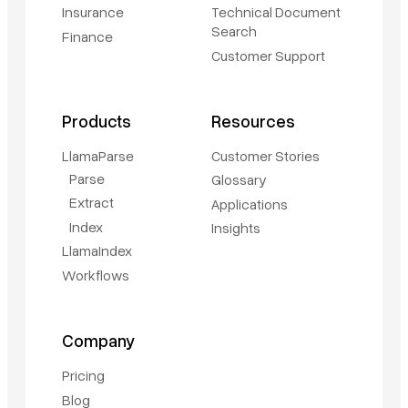
Insurance
Technical Document
Search
Finance
Customer Support
Products
Resources
LlamaParse
Customer Stories
Parse
Glossary
Extract
Applications
Index
Insights
LlamaIndex
Workflows
Company
Pricing
Blog