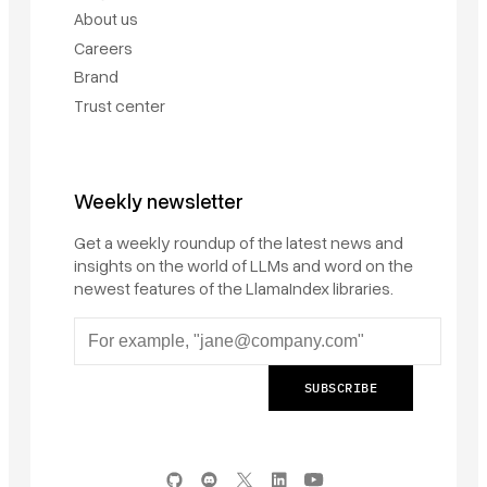
About us
Careers
Brand
Trust center
Weekly newsletter
Get a weekly roundup of the latest news and
insights on the world of LLMs and word on the
newest features of the LlamaIndex libraries.