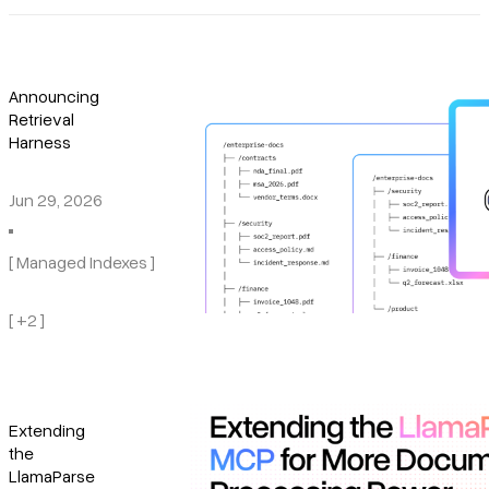
Announcing
Retrieval
Harness
Jun 29, 2026
[ Managed Indexes ]
[ +2 ]
Extending
the
LlamaParse