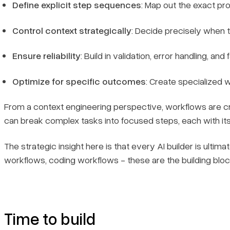
Define explicit step sequences
: Map out the exact p
Control context strategically
: Decide precisely when t
Ensure reliability
: Build in validation, error handling, 
Optimize for specific outcomes
: Create specialized 
From a context engineering perspective, workflows are cru
can break complex tasks into focused steps, each with i
The strategic insight here is that every AI builder is ult
workflows, coding workflows - these are the building block
Time to build