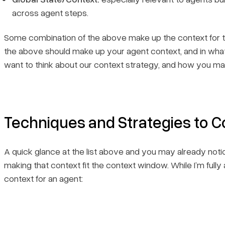
across agent steps.
Some combination of the above make up the context for the 
the above should make up your agent context, and
in wha
want to think about our context strategy, and how you m
Techniques and Strategies to C
A quick glance at the list above and you may already notice
making that context fit the context window. While I’m fully 
context for an agent: