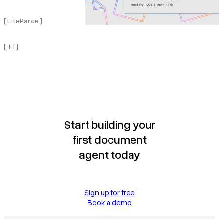
[ LiteParse ]
[ +1 ]
Start building your
first document
agent today
Sign up for free
Book a demo