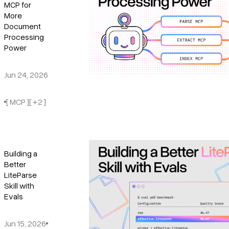
MCP for
More
Document
Processing
Power
Jun 24, 2026
[ MCP ]
[ +2 ]
Building a
Better
LiteParse
Skill with
Evals
Jun 15, 2026