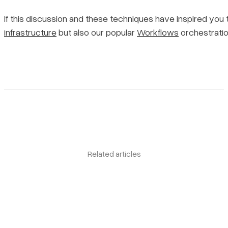
If this discussion and these techniques have inspired yo
infrastructure
but also our popular
Workflows
orchestrati
Related articles