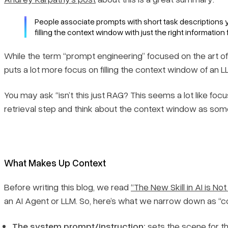
People associate prompts with short task descriptions y
filling the context window with just the right information 
While the term “prompt engineering” focused on the art of 
puts
a lot
more focus on filling the context window of an 
You may ask “isn’t this just RAG? This seems a lot like foc
retrieval step and think about the context window as somethi
What Makes Up Context
Before writing this blog, we read
“The New Skill in AI is No
an AI Agent or LLM. So, here’s what we narrow down as “con
The system prompt/instruction:
sets the scene for t