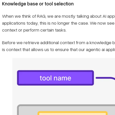
Knowledge base or tool selection
When we think of RAG, we are mostly talking about AI appl
applications today, this is no longer the case. We now se
context or perform certain tasks.
Before we retrieve additional context from a knowledge bas
is context that allows us to ensure that our agentic ai appl