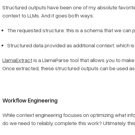
Structured outputs have been one of my absolute favorite 
context to LLMs. And it goes both ways:
The requested structure: this is a schema that we can p
Structured data provided as additional context: which i
LlamaExtract
is a LlamaParse tool that allows you to make 
Once extracted, these structured outputs can be used as
Workflow Engineering
While context engineering focuses on optimizing what info
do we need to reliably complete this work?
Ultimately thi