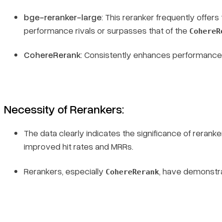
bge-reranker-large
: This reranker frequently offe
performance rivals or surpasses that of the
CohereR
CohereRerank
: Consistently enhances performance 
Necessity of Rerankers
:
The data clearly indicates the significance of reranke
improved hit rates and MRRs.
Rerankers, especially
, have demonstra
CohereRerank