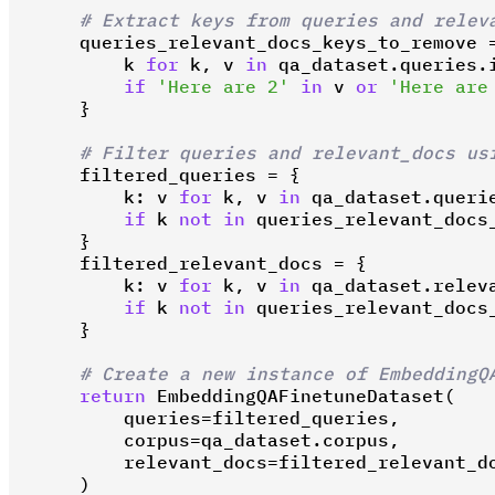
# Extract keys from queries and relev
    queries_relevant_docs_keys_to_remove =
        k 
for
 k, v 
in
 qa_dataset.queries.i
if
'Here are 2'
in
 v 
or
'Here are
    }

# Filter queries and relevant_docs us
    filtered_queries = {

        k: v 
for
 k, v 
in
 qa_dataset.querie
if
 k 
not
in
 queries_relevant_docs_
    }

    filtered_relevant_docs = {

        k: v 
for
 k, v 
in
 qa_dataset.releva
if
 k 
not
in
 queries_relevant_docs_
    }

# Create a new instance of EmbeddingQ
return
 EmbeddingQAFinetuneDataset(

        queries=filtered_queries,

        corpus=qa_dataset.corpus,

        relevant_docs=filtered_relevant_do
    )
