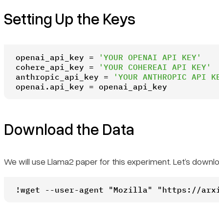
Setting Up the Keys
openai_api_key = 
'YOUR OPENAI API KEY'
cohere_api_key = 
'YOUR COHEREAI API KEY'
anthropic_api_key = 
'YOUR ANTHROPIC API K
openai.api_key = openai_api_key
Download the Data
We will use Llama2 paper for this experiment. Let’s downl
!wget --user-agent "Mozilla" "https://arx