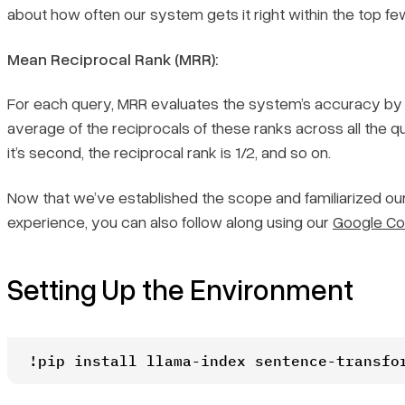
about how often our system gets it right within the top f
Mean Reciprocal Rank (MRR):
For each query, MRR evaluates the system’s accuracy by lo
average of the reciprocals of these ranks across all the queri
it’s second, the reciprocal rank is 1/2, and so on.
Now that we’ve established the scope and familiarized ours
experience, you can also follow along using our
Google Co
Setting Up the Environment
!pip install llama-index sentence-transfo