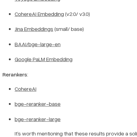
CohereAI Embedding
(v2.0/ v3.0)
Jina Embeddings
(small/ base)
BAAI/bge-large-en
Google PaLM Embedding
Rerankers
:
CohereAI
bge-reranker-base
bge-reranker-large
It’s worth mentioning that these results provide a sol