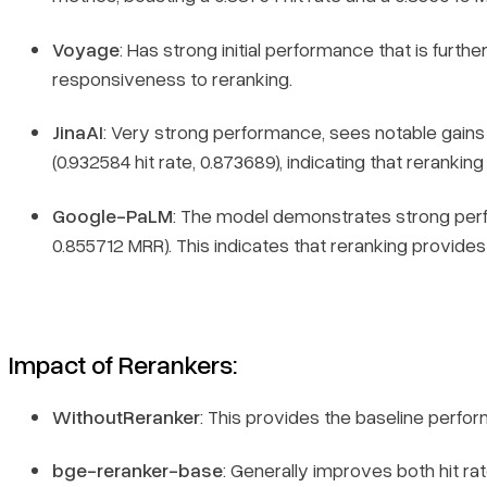
Voyage
: Has strong initial performance that is furth
responsiveness to reranking.
JinaAI
: Very strong performance, sees notable gains
(0.932584 hit rate, 0.873689), indicating that rerankin
Google-PaLM
: The model demonstrates strong per
0.855712 MRR). This indicates that reranking provides a
Impact of Rerankers
:
WithoutReranker
: This provides the baseline perf
bge-reranker-base
: Generally improves both hit 