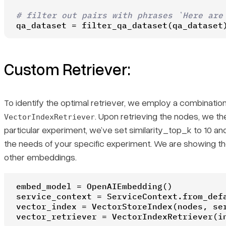
# filter out pairs with phrases `Here are
qa_dataset = filter_qa_dataset(qa_dataset
Custom Retriever:
To identify the optimal retriever, we employ a combination
. Upon retrieving the nodes, we then
VectorIndexRetriever
particular experiment, we’ve set similarity_top_k to 10 an
the needs of your specific experiment. We are showing t
other embeddings.
embed_model = OpenAIEmbedding()

service_context = ServiceContext.from_defa
vector_index = VectorStoreIndex(nodes, ser
vector_retriever = VectorIndexRetriever(i