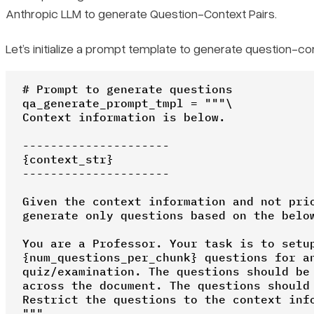
Anthropic LLM to generate Question-Context Pairs.
Let’s initialize a prompt template to generate question-con
# Prompt to generate questions

qa_generate_prompt_tmpl = """\

Context information is below.

---------------------

{context_str}

---------------------

Given the context information and not prio
generate only questions based on the below
You are a Professor. Your task is to setup
{num_questions_per_chunk} questions for an
quiz/examination. The questions should be 
across the document. The questions should 
Restrict the questions to the context info
"""