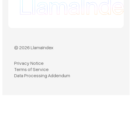
© 2026 LlamaIndex
Privacy Notice
Terms of Service
Book a demo
Data Processing Addendum
Sign in