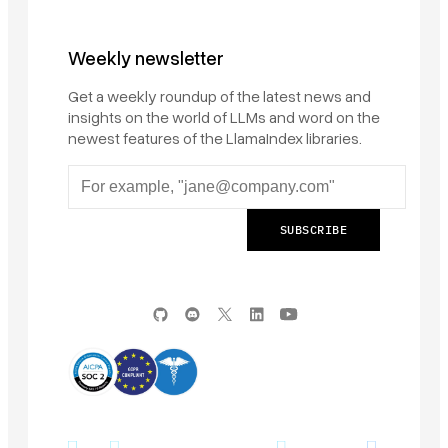
Weekly newsletter
Get a weekly roundup of the latest news and
insights on the world of LLMs and word on the
newest features of the LlamaIndex libraries.