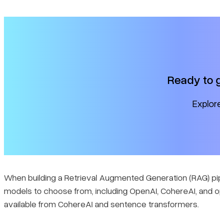
Ready to 
Explore
When building a Retrieval Augmented Generation (RAG) pi
models to choose from, including OpenAI, CohereAI, and o
available from CohereAI and sentence transformers.