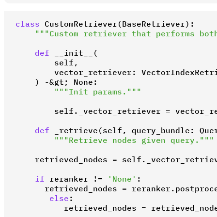
class
CustomRetriever
(
BaseRetriever
):

"""Custom retriever that performs bot
def
__init__
(
        self,

        vector_retriever: VectorIndexRetri
) -&gt; 
None
:

"""Init params."""
        self._vector_retriever = vector_re
def
_retrieve
(
self, query_bundle: Que
"""Retrieve nodes given query."""
    retrieved_nodes = self._vector_retriev
if
 reranker != 
'None'
:

      retrieved_nodes = reranker.postproce
else
:

          retrieved_nodes = retrieved_nod