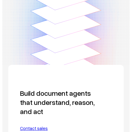
Build document agents
that understand, reason,
and act
Contact sales