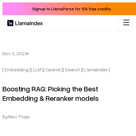
Signup to LlamaParse for 10k free credits
Product
Solutions
Nov 3, 2023
[ Embedding ]
[ LLM ]
[ OpenAI ]
[ Search ]
[ LlamaIndex ]
Docs
Boosting RAG: Picking the Best
Resources
Embedding & Reranker models
Company
By
Ravi Theja
Blog