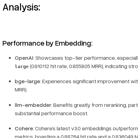
Analysis:
Performance by Embedding:
OpenAI
: Showcases top-tier performance, especiall
(0.910112 hit rate, 0.855805 MRR), indicating str
large
bge-large
: Experiences significant improvement wit
MRR).
llm-embedder
: Benefits greatly from reranking, part
substantial performance boost.
Cohere
: Cohere’s latest v3.0 embeddings outperform 
metrics, boasting a 0.88764 hit rate and a 0.836049 