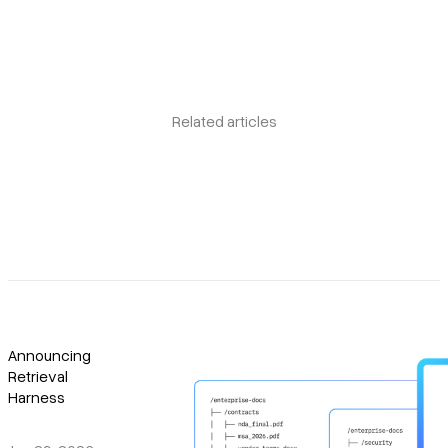
Related articles
Announcing
Retrieval
Harness