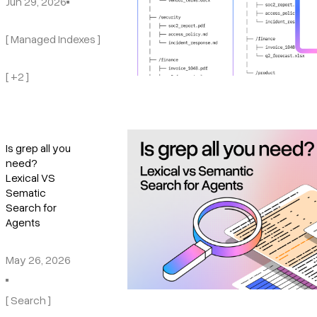
Jun 29, 2026
[ Managed Indexes ]
[ +2 ]
Is grep all you
need?
Lexical VS
Sematic
Search for
Agents
May 26, 2026
[ Search ]