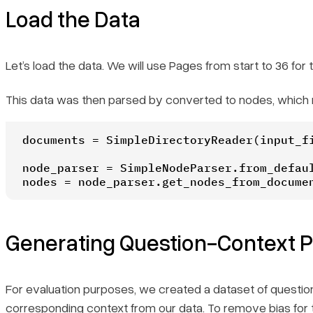
Load the Data
Let’s load the data. We will use Pages from start to 36 fo
This data was then parsed by converted to nodes, which r
documents = SimpleDirectoryReader(input_fi
node_parser = SimpleNodeParser.from_defaul
nodes = node_parser.get_nodes_from_docume
Generating Question-Context Pa
For evaluation purposes, we created a dataset of question
corresponding context from our data. To remove bias for