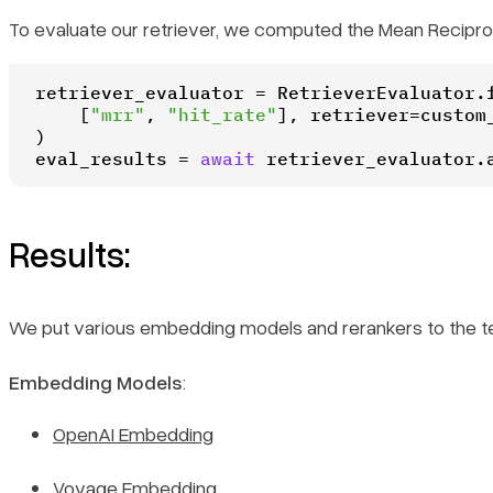
To evaluate our retriever, we computed the Mean Reciproc
retriever_evaluator = RetrieverEvaluator.f
    [
"mrr"
, 
"hit_rate"
], retriever=custom_
)

eval_results = 
await
 retriever_evaluator.
Results:
We put various embedding models and rerankers to the t
Embedding Models
:
OpenAI Embedding
Voyage Embedding