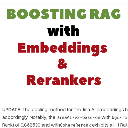
Pricing
UPDATE
: The pooling method for the Jina AI embeddings 
accordingly. Notably, the
with
JinaAI-v2-base-en
bge-re
Rank) of 0.868539 and with
exhibits a Hit Ra
CohereRerank