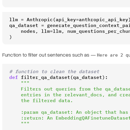
llm = Anthropic(api_key=anthropic_api_key)
qa_dataset = generate_question_context_pai
    nodes, llm=llm, num_questions_per_chu
)
Function to filter out sentences such as —
Here are 2 q
# function to clean the dataset
def
filter_qa_dataset
(
qa_dataset
):

"""

    Filters out queries from the qa_datase
    entries in the relevant_docs, and crea
    the filtered data.

    :param qa_dataset: An object that has 
    :return: An EmbeddingQAFinetuneDataset
    """