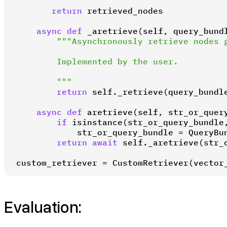
return
 retrieved_nodes

async
def
_aretrieve
(
self, query_bund
"""Asynchronously retrieve nodes g
        Implemented by the user.

        """
return
 self._retrieve(query_bundle
async
def
aretrieve
(
self, str_or_quer
if
isinstance
(str_or_query_bundle
            str_or_query_bundle = QueryBun
return
await
 self._aretrieve(str_o
custom_retriever = CustomRetriever(vector
Evaluation: