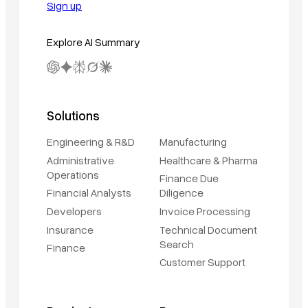
Sign up
Explore AI Summary
Solutions
Engineering & R&D
Manufacturing
Administrative
Healthcare & Pharma
Operations
Finance Due
Financial Analysts
Diligence
Developers
Invoice Processing
Insurance
Technical Document
Search
Finance
Customer Support