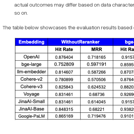
actual outcomes may differ based on data characteris
so on.
The table below showcases the evaluation results based o