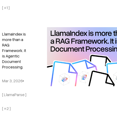
[ +1 ]
LlamaIndex is
more than a
RAG
Framework. It
is Agentic
Document
Processing.
Mar 3, 2026
[ LlamaParse ]
[ +2 ]