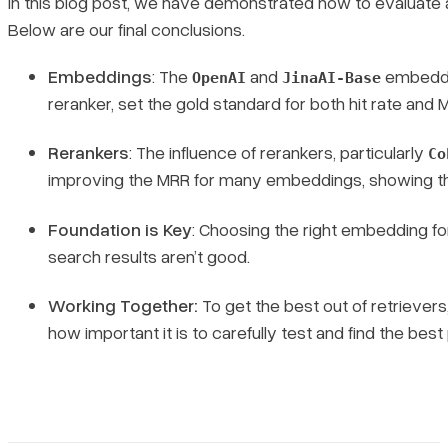
In this blog post, we have demonstrated how to evaluate
Below are our final conclusions.
Embeddings
: The
and
embeddin
OpenAI
JinaAI-Base
reranker, set the gold standard for both hit rate and 
Rerankers
: The influence of rerankers, particularly
Co
improving the MRR for many embeddings, showing the
Foundation is Key
: Choosing the right embedding for 
search results aren’t good.
Working Together:
To get the best out of retrievers
how important it is to carefully test and find the best 