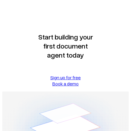
Start building your
first document
agent today
Sign up for free
Book a demo