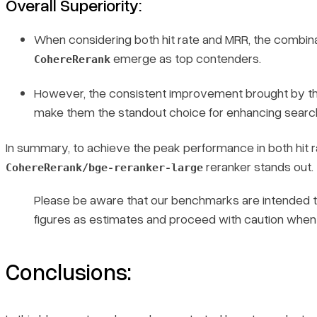
Overall Superiority
:
When considering both hit rate and MRR, the combin
emerge as top contenders.
CohereRerank
However, the consistent improvement brought by t
make them the standout choice for enhancing search 
In summary, to achieve the peak performance in both hit 
reranker stands out.
CohereRerank/bge-reranker-large
Please be aware that our benchmarks are intended to 
figures as estimates and proceed with caution when 
Conclusions: