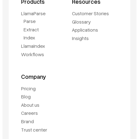
Products
Resources
LlamaParse
Customer Stories
Parse
Glossary
Extract
Applications
Index
Insights
LlamaIndex
Workflows
Company
Pricing
Blog
About us
Careers
Brand
Trust center