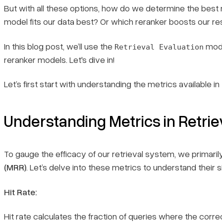
But with all these options, how do we determine the be
model fits our data best? Or which reranker boosts our re
In this blog post, we’ll use the
modu
Retrieval Evaluation
reranker models. Let's dive in!
Let’s first start with understanding the metrics available in
Understanding Metrics in Retrie
To gauge the efficacy of our retrieval system, we primari
(MRR)
. Let’s delve into these metrics to understand their
Hit Rate:
Hit rate calculates the fraction of queries where the corre