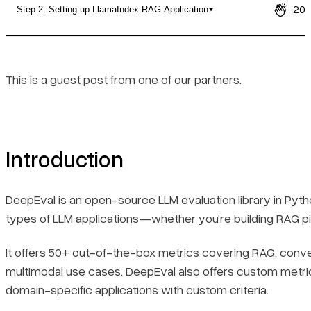
20
Step 2: Setting up LlamaIndex RAG Application
Pricing
Introduction
Walkthrough: Evaluating LlamaIndex
This is a guest post from one of our partners.
Step 1: Defining RAG Metrics
Step 2: Setting up LlamaIndex RAG Application
Introduction
Step 3: Preparing a Test Case
DeepEval
is an open-source LLM evaluation library in Pytho
types of LLM applications—whether you're building RAG pip
Step 4: Running Evaluations
It offers 50+ out-of-the-box metrics covering RAG, conve
Step 5: Improving RAG
multimodal use cases. DeepEval also offers custom metric 
domain-specific applications with custom criteria.
Scaling Evaluations