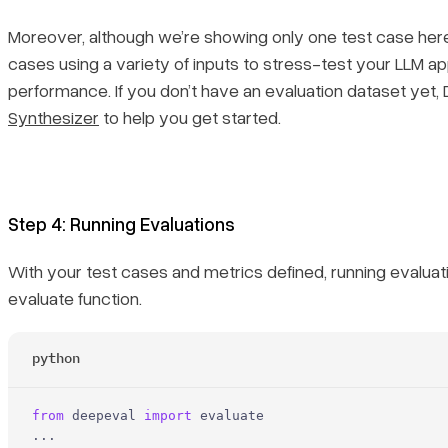
Moreover, although we’re showing only one test case here,
cases using a variety of inputs to stress-test your LLM ap
performance. If you don’t have an evaluation dataset yet,
Synthesizer
to help you get started.
Step 4: Running Evaluations
With your test cases and metrics defined, running evaluat
evaluate function.
python
from
 deepeval 
import
 evaluate
...