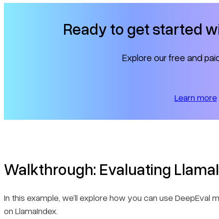
Ready to get started 
Explore our free and paid
Learn more
Walkthrough: Evaluating Llama
In this example, we’ll explore how you can use DeepEval me
on LlamaIndex.