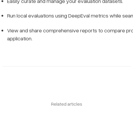
Easily curate and manage your evaluation datasets.
Run local evaluations using DeepEval metrics while sea
View and share comprehensive reports to compare prom
application.
Related articles