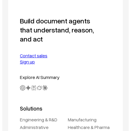
Build document agents
that understand, reason,
and act
Contact sales
Sign up
Explore AI Summary
Solutions
Engineering & R&D
Manufacturing
Administrative
Healthcare & Pharma