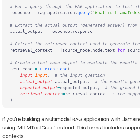
# Run a query through the RAG application to test it
response 
=
 rag_application
.
query
(
"What is LLamaIndex
# Extract the actual output (generated answer) from 
actual_output 
=
 response
.
response
# Extract the retrieved context used to generate the
retrieval_context 
=
 [
source_node
.
node
.
text 
for
 sourc
# Create a test case object to evaluate the model's 
test_case 
=
 LLMTestCase
(
    input
=
input
,
  # the input question
    actual_output
=
actual_output
,
  # the model's gene
    expected_output
=
expected_output
,
  # the ground t
    retrieval_context
=
retrieval_context  
# the suppo
)
If you’re building a Multimodal RAG application with LlamaI
using `MLLMTestCase` instead. This format includes support
contexts.