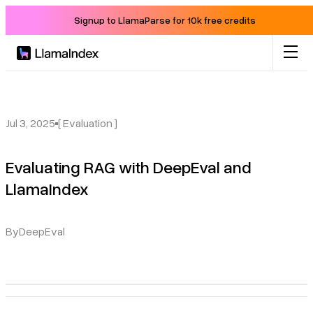
Signup to LlamaParse for 10k free credits
Product
Solutions
Jul 3, 2025
[ Evaluation ]
Evaluating RAG with DeepEval and
Docs
LlamaIndex
Resources
By
DeepEval
Company
Blog