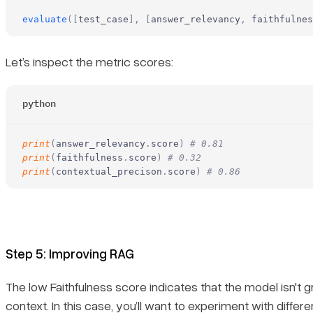
evaluate
([
test_case
],
 [
answer_relevancy
,
 faithfulnes
Let’s inspect the metric scores:
python
print
(
answer_relevancy
.
score
)
 # 0.81
print
(
faithfulness
.
score
)
 # 0.32
print
(
contextual_precison
.
score
)
 # 0.86
Step 5: Improving RAG
The low Faithfulness score indicates that the model isn't g
context. In this case, you’ll want to experiment with differ