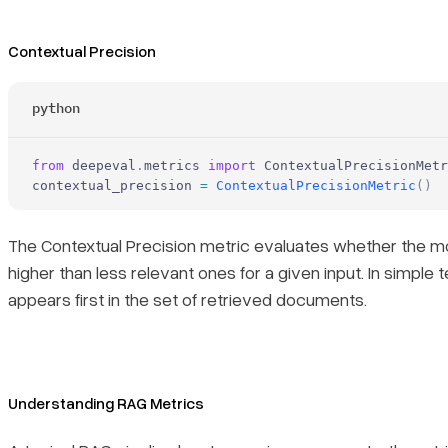
Contextual Precision
python
from
 deepeval
.
metrics 
import
 ContextualPrecisionMetr
contextual_precision 
=
 ContextualPrecisionMetric
()
The Contextual Precision metric evaluates whether the mo
higher than less relevant ones for a given input. In simple
appears first in the set of retrieved documents.
Understanding RAG Metrics