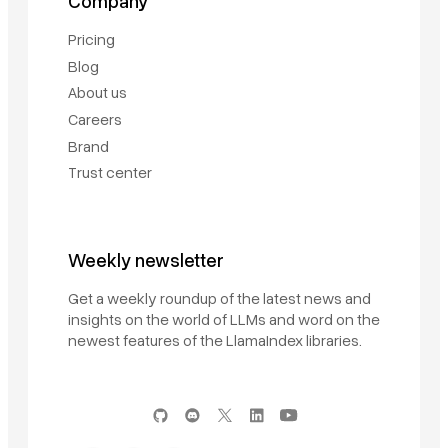
Company
Pricing
Blog
About us
Careers
Brand
Trust center
Weekly newsletter
Get a weekly roundup of the latest news and
insights on the world of LLMs and word on the
newest features of the LlamaIndex libraries.