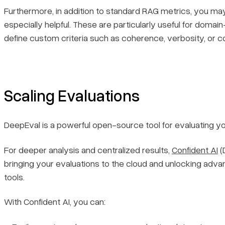
Furthermore, in addition to standard RAG metrics, you ma
especially helpful. These are particularly useful for dom
define custom criteria such as coherence, verbosity, or co
Scaling Evaluations
DeepEval is a powerful open-source tool for evaluating yo
For deeper analysis and centralized results,
Confident AI
(
bringing your evaluations to the cloud and unlocking adv
tools.
With Confident AI, you can: