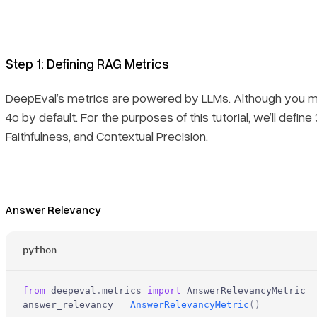
Step 1: Defining RAG Metrics
DeepEval’s metrics are powered by LLMs. Although you ma
4o by default. For the purposes of this tutorial, we’ll def
Faithfulness, and Contextual Precision.
Answer Relevancy
python
from
 deepeval
.
metrics 
import
 AnswerRelevancyMetric
answer_relevancy 
=
 AnswerRelevancyMetric
()