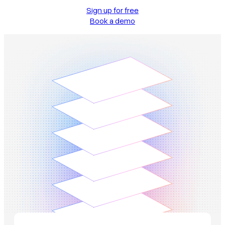
Sign up for free
Book a demo