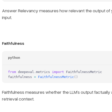
Answer Relevancy measures how relevant the output of y
input.
Faithfulness
python
from
 deepeval
.
metrics 
import
 FaithfulnessMetric
faithfulness 
=
 FaithfulnessMetric
()
Faithfulness measures whether the LLM’s output factually 
retrieval context.