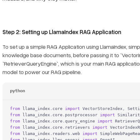
Step 2: Setting up LlamaIndex RAG Application
To set up a simple RAG Application using LlamaIndex, simp
knowledge base documents, before passing it to `VectorI
`RetrieverQueryEngine`, which is your main RAG application
model to power our RAG pipeline.
python
from
 llama_index
.
core 
import
 VectorStoreIndex
,
 Setti
from
 llama_index
.
core
.
postprocessor 
import
 Similarit
from
 llama_index
.
core
.
query_engine 
import
 RetrieverQ
from
 llama_index
.
core
.
retrievers 
import
 VectorIndexR
from
 llama_index
.
readers
.
web 
import
 SimpleWebPageRea
from
 llama_index
.
llms
.
openai 
import
 OpenAI