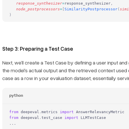
   response_synthesizer
=
response_synthesizer
,
   node_postprocessors
=
[
SimilarityPostprocessor
(
simi
)
Step 3: Preparing a Test Case
Next, we’ll create a Test Case by defining a user input 
the model’s actual output and the retrieved context used d
case as a row in your evaluation dataset, essentially servin
python
from
 deepeval
.
metrics 
import
 AnswerRelevancyMetric
from
 deepeval
.
test_case 
import
 LLMTestCase
...