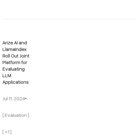
Arize AI and
LlamaIndex
Roll Out Joint
Platform for
Evaluating
LLM
Applications
Jul 11, 2024
[ Evaluation ]
[ +1 ]