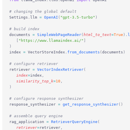
# changing the global default
Settings
.
llm 
=
 OpenAI
(
"gpt-3.5-turbo"
)
# build index
documents 
=
 SimpleWebPageReader
(
html_to_text
=
True
).
l
   [
"https://www.llamaindex.ai/"
]
)
index 
=
 VectorStoreIndex
.
from_documents
(
documents
)
# configure retriever
retriever 
=
 VectorIndexRetriever
(
   index
=
index
,
   similarity_top_k
=
10
,
)
# configure response synthesizer
response_synthesizer 
=
 get_response_synthesizer
()
# assemble query engine
rag_application 
=
 RetrieverQueryEngine
(
   retriever
=
retriever
,