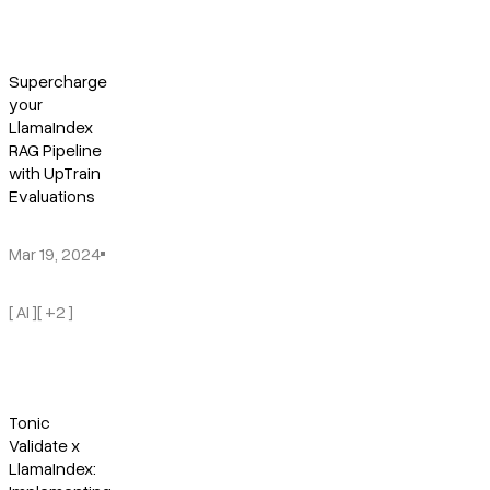
Supercharge
your
LlamaIndex
RAG Pipeline
with UpTrain
Evaluations
Mar 19, 2024
[ AI ]
[ +2 ]
Tonic
Validate x
LlamaIndex: