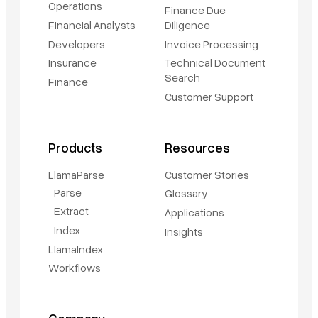
Operations
Finance Due
Financial Analysts
Diligence
Developers
Invoice Processing
Insurance
Technical Document
Search
Finance
Customer Support
Products
Resources
LlamaParse
Customer Stories
Parse
Glossary
Extract
Applications
Index
Insights
LlamaIndex
Workflows