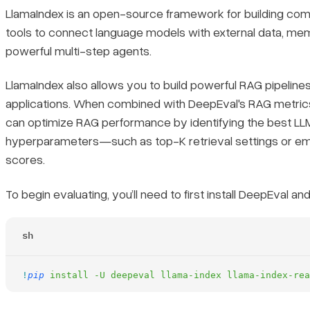
LlamaIndex is an open-source framework for building comple
tools to connect language models with external data, me
powerful multi-step agents.
LlamaIndex also allows you to build powerful RAG pipeline
applications. When combined with DeepEval's RAG metric
can optimize RAG performance by identifying the best LL
hyperparameters—such as top-K retrieval settings or 
scores.
To begin evaluating, you’ll need to first install DeepEval an
sh
!
pip
 install
 -U
 deepeval
 llama-index
 llama-index-rea