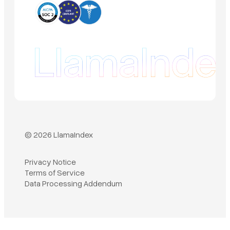
© 2026 LlamaIndex
Privacy Notice
Terms of Service
Book a demo
Data Processing Addendum
Sign in