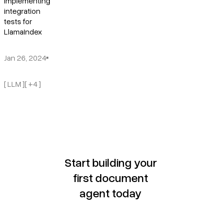
Implementing
integration
tests for
LlamaIndex
Jan 26, 2024
[ LLM ]
[ +4 ]
Start building your
first document
agent today