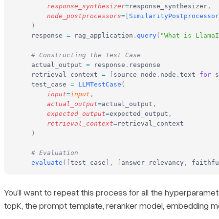
        response_synthesizer
=
response_synthesizer
,
        node_postprocessors
=
[
SimilarityPostprocessor
    )
    response 
=
 rag_application
.
query
(
"What is LlamaI
    # Constructing the Test Case
    actual_output 
=
 response
.
response
    retrieval_context 
=
 [
source_node
.
node
.
text 
for
 s
    test_case 
=
 LLMTestCase
(
        input
=
input
,
        actual_output
=
actual_output
,
        expected_output
=
expected_output
,
        retrieval_context
=
retrieval_context
    )
    # Evaluation
    evaluate
([
test_case
],
 [
answer_relevancy
,
 faithfu
You’ll want to repeat this process for all the hyperparam
topK, the prompt template, reranker model, embedding mo