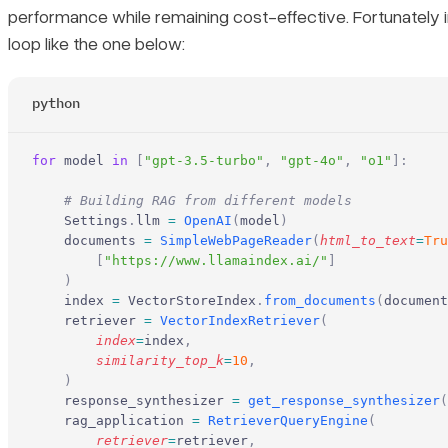
performance while remaining cost-effective. Fortunately i
loop like the one below:
python
for
 model 
in
 [
"gpt-3.5-turbo"
,
 "gpt-4o"
,
 "o1"
]:
    # Building RAG from different models
    Settings
.
llm 
=
 OpenAI
(
model
)
    documents 
=
 SimpleWebPageReader
(
html_to_text
=
Tru
        [
"https://www.llamaindex.ai/"
]
    )
    index 
=
 VectorStoreIndex
.
from_documents
(
document
    retriever 
=
 VectorIndexRetriever
(
        index
=
index
,
        similarity_top_k
=
10
,
    )
    response_synthesizer 
=
 get_response_synthesizer
(
    rag_application 
=
 RetrieverQueryEngine
(
        retriever
=
retriever
,