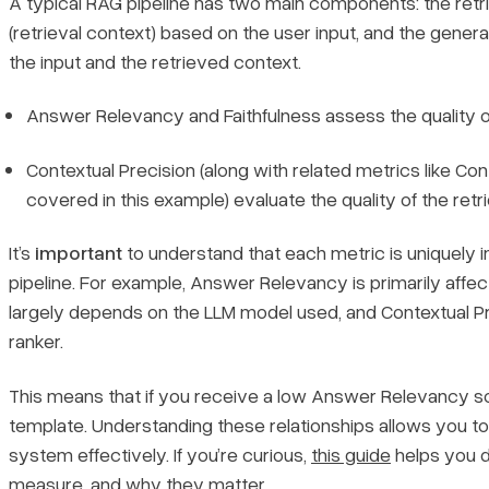
A typical RAG pipeline has two main components: the ret
(retrieval context) based on the user input, and the gene
the input and the retrieved context.
Answer Relevancy and Faithfulness assess the quality o
Contextual Precision (along with related metrics like Co
covered in this example) evaluate the quality of the retri
It’s
important
to understand that each metric is uniquely i
pipeline. For example, Answer Relevancy is primarily affe
largely depends on the LLM model used, and Contextual Pr
ranker.
This means that if you receive a low Answer Relevancy scor
template. Understanding these relationships allows you to
system effectively. If you’re curious,
this guide
helps you d
measure, and why they matter.