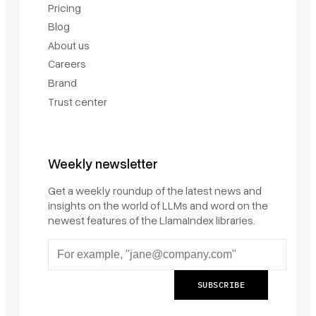
Pricing
Blog
About us
Careers
Brand
Trust center
Weekly newsletter
Get a weekly roundup of the latest news and
insights on the world of LLMs and word on the
newest features of the LlamaIndex libraries.