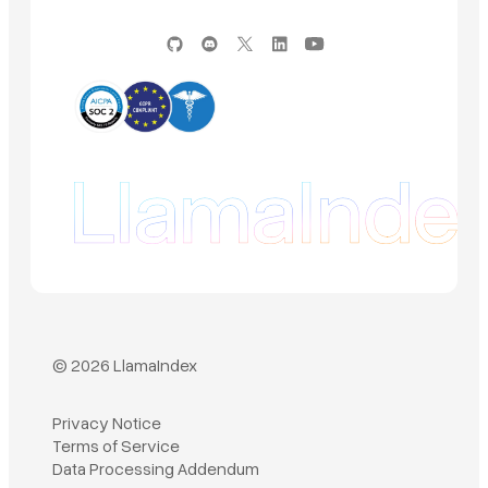
© 2026 LlamaIndex
Privacy Notice
Terms of Service
Book a demo
Data Processing Addendum