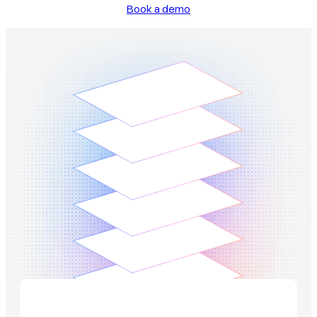
Book a demo