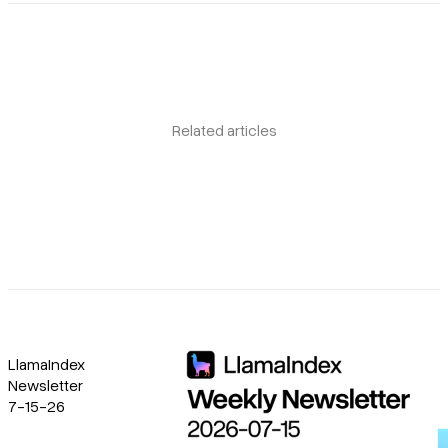
Related articles
LlamaIndex
Newsletter
7-15-26