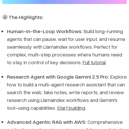
🤩
The Highlights:
Human-in-the-Loop Workflows:
Build long-running
agents that can pause, wait for user input, and resume
seamlessly with LlamaIndex workflows. Perfect for
complex, multi-step processes where humans need
to stay in control of key decisions.
Full tutorial
.
Research Agent with Google Gemini 2.5 Pro:
Explore
how to build a multi-agent research assistant that can
search the web, take notes, write reports, and review
research using LlamaIndex workflows and Gemini's
tool-using capabilities.
Start building
.
Advanced Agentic RAG with AWS:
Comprehensive