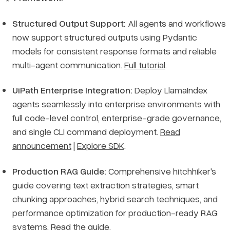
Structured Output Support:
All agents and workflows
now support structured outputs using Pydantic
models for consistent response formats and reliable
multi-agent communication.
Full tutorial
.
UiPath Enterprise Integration:
Deploy LlamaIndex
agents seamlessly into enterprise environments with
full code-level control, enterprise-grade governance,
and single CLI command deployment.
Read
announcement
|
Explore SDK
.
Production RAG Guide:
Comprehensive hitchhiker's
guide covering text extraction strategies, smart
chunking approaches, hybrid search techniques, and
performance optimization for production-ready RAG
systems.
Read the guide
.