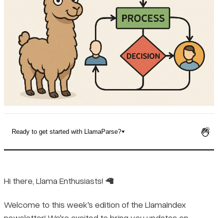
Pricing
Ready to get started with LlamaParse?
Hi there, Llama Enthusiasts! 🦙
Welcome to this week's edition of the LlamaIndex
newsletter! We're excited to bring you updates on