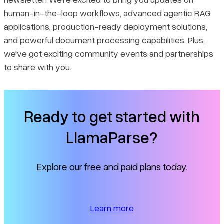
human-in-the-loop workflows, advanced agentic RAG
applications, production-ready deployment solutions,
and powerful document processing capabilities. Plus,
we've got exciting community events and partnerships
to share with you.
Ready to get started with
LlamaParse?
Explore our free and paid plans today.
Learn more