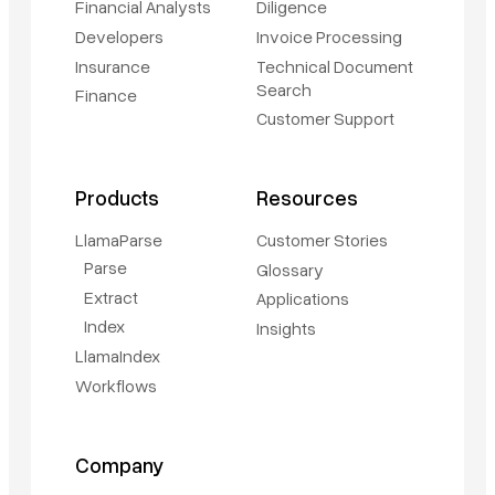
Financial Analysts
Diligence
Developers
Invoice Processing
Insurance
Technical Document
Search
Finance
Customer Support
Products
Resources
LlamaParse
Customer Stories
Parse
Glossary
Extract
Applications
Index
Insights
LlamaIndex
Workflows
Company