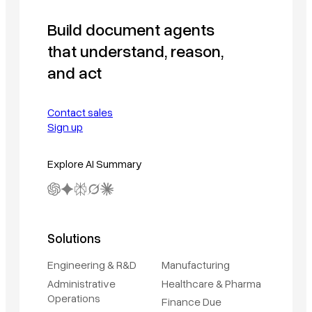
Build document agents
that understand, reason,
and act
Contact sales
Sign up
Explore AI Summary
Solutions
Engineering & R&D
Manufacturing
Administrative
Healthcare & Pharma
Operations
Finance Due