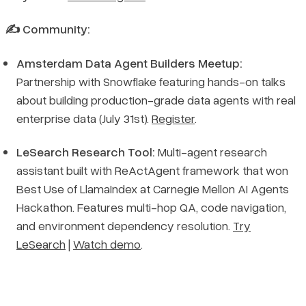
✍️ Community:
Amsterdam Data Agent Builders Meetup:
Partnership with Snowflake featuring hands-on talks
about building production-grade data agents with real
enterprise data (July 31st).
Register
.
LeSearch Research Tool:
Multi-agent research
assistant built with ReActAgent framework that won
Best Use of LlamaIndex at Carnegie Mellon AI Agents
Hackathon. Features multi-hop QA, code navigation,
and environment dependency resolution.
Try
LeSearch
|
Watch demo
.