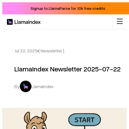
Signup to LlamaParse for 10k free credits
Product
Solutions
Jul 22, 2025
[ Newsletter ]
LlamaIndex Newsletter 2025-07-22
Docs
Resources
By
LlamaIndex
Company
Blog