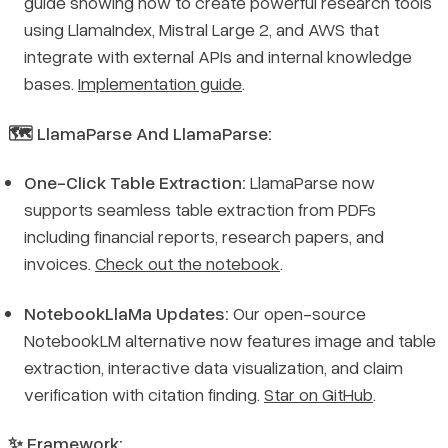
guide showing how to create powerful research tools
using LlamaIndex, Mistral Large 2, and AWS that
integrate with external APIs and internal knowledge
bases.
Implementation guide
.
🗺️ LlamaParse And LlamaParse:
One-Click Table Extraction:
LlamaParse now
supports seamless table extraction from PDFs
including financial reports, research papers, and
invoices.
Check out the notebook
.
NotebookLlaMa Updates:
Our open-source
NotebookLM alternative now features image and table
extraction, interactive data visualization, and claim
verification with citation finding.
Star on GitHub
.
✨ Framework: