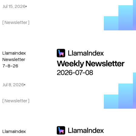
Jul 15, 2026
[ Newsletter ]
LlamaIndex
Newsletter
7-8-26
Jul 8, 2026
[ Newsletter ]
LlamaIndex