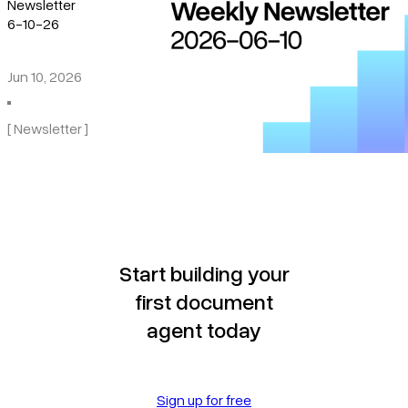
Newsletter
6-10-26
Jun 10, 2026
[ Newsletter ]
Start building your
first document
agent today
Sign up for free