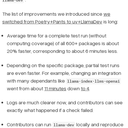
llama-dev
The list of improvements we introduced since
we
switched from Poetry+Pants to uv+LlamaDev
is long:
Average time for a complete test run (without
computing coverage) of all 600+ packages is about
20% faster, corresponding to about 6 minutes less.
Depending on the specific package, partial test runs
are even faster. For example, changing an integration
with many dependants like
llama-index-llms-openai
went from about
11 minutes
down
to 4
.
Logs are much clearer now, and contributors can see
exactly what happened if a check failed.
Contributors can run
locally and reproduce
llama-dev