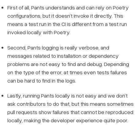
First of all, Pants understands and can rely on Poetry
configurations, but it doesn’t invoke it directly. This
means a test run in the CI is different from a test run
invoked locally with Poetry.
Second, Pants logging is really verbose, and
messages related to installation or dependency
problems are not easy to find and debug. Depending
on the type of the error, at times even tests failures
can be hard to find in the logs.
Lastly, running Pants locally is not easy and we don’t
ask contributors to do that, but this means sometimes
pull requests show failures that cannot be reproduced
locally, making the developer experience quite poor.