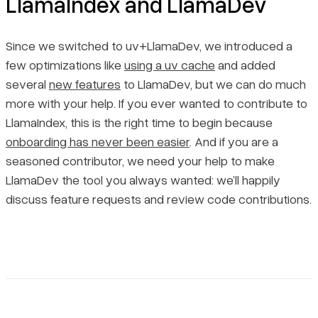
LlamaIndex and LlamaDev
Since we switched to uv+LlamaDev, we introduced a
few optimizations like
using a uv cache
and added
several
new features
to LlamaDev, but we can do much
more with your help. If you ever wanted to contribute to
LlamaIndex, this is the right time to begin because
onboarding has never been easier
. And if you are a
seasoned contributor, we need your help to make
LlamaDev the tool you always wanted: we’ll happily
discuss feature requests and review code contributions.