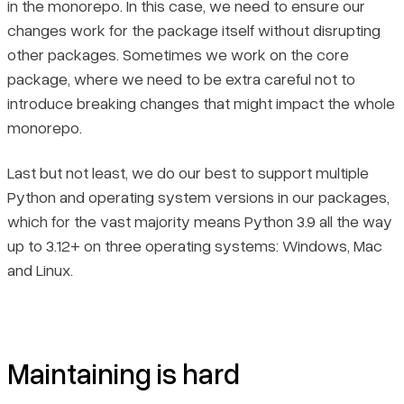
in the monorepo. In this case, we need to ensure our
changes work for the package itself without disrupting
other packages. Sometimes we work on the core
package, where we need to be extra careful not to
introduce breaking changes that might impact the whole
monorepo.
Last but not least, we do our best to support multiple
Python and operating system versions in our packages,
which for the vast majority means Python 3.9 all the way
up to 3.12+ on three operating systems: Windows, Mac
and Linux.
Maintaining is hard