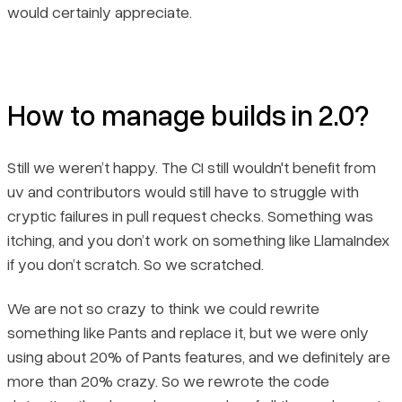
would certainly appreciate.
How to manage builds in 2.0?
Still we weren’t happy. The CI still wouldn't benefit from
uv and contributors would still have to struggle with
cryptic failures in pull request checks. Something was
itching, and you don’t work on something like LlamaIndex
if you don’t scratch. So we scratched.
We are not so crazy to think we could rewrite
something like Pants and replace it, but we were only
using about 20% of Pants features, and we definitely are
more than 20% crazy. So we rewrote the code