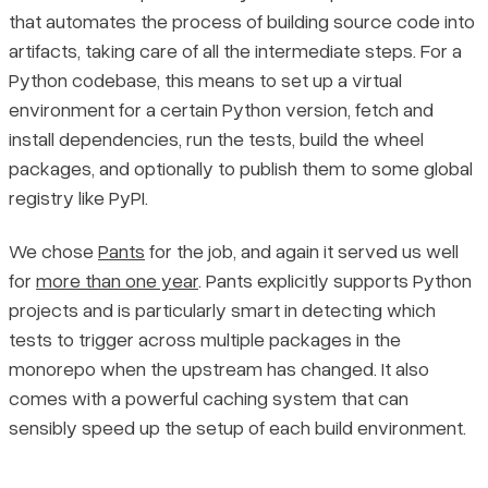
that automates the process of building source code into
artifacts, taking care of all the intermediate steps. For a
Python codebase, this means to set up a virtual
environment for a certain Python version, fetch and
install dependencies, run the tests, build the wheel
packages, and optionally to publish them to some global
registry like PyPI.
We chose
Pants
for the job, and again it served us well
for
more than one year
. Pants explicitly supports Python
projects and is particularly smart in detecting which
tests to trigger across multiple packages in the
monorepo when the upstream has changed. It also
comes with a powerful caching system that can
sensibly speed up the setup of each build environment.