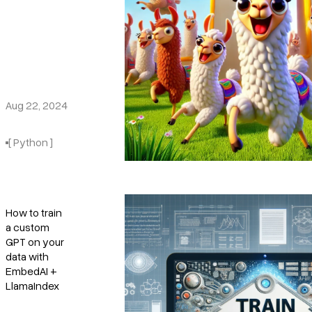
Aug 22, 2024
[ Python ]
How to train
a custom
GPT on your
data with
EmbedAI +
LlamaIndex