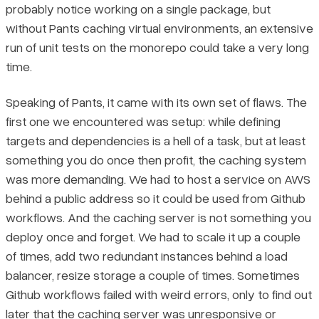
probably notice working on a single package, but
without Pants caching virtual environments, an extensive
run of unit tests on the monorepo could take a very long
time.
Speaking of Pants, it came with its own set of flaws. The
first one we encountered was setup: while defining
targets and dependencies is a hell of a task, but at least
something you do once then profit, the caching system
was more demanding. We had to host a service on AWS
behind a public address so it could be used from Github
workflows. And the caching server is not something you
deploy once and forget. We had to scale it up a couple
of times, add two redundant instances behind a load
balancer, resize storage a couple of times. Sometimes
Github workflows failed with weird errors, only to find out
later that the caching server was unresponsive or