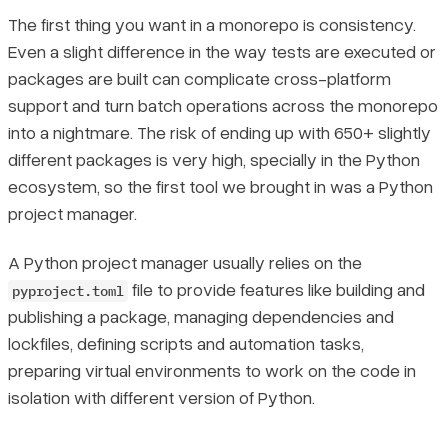
The first thing you want in a monorepo is consistency.
Even a slight difference in the way tests are executed or
packages are built can complicate cross-platform
support and turn batch operations across the monorepo
into a nightmare. The risk of ending up with 650+
slightly
different packages is very high, specially in the Python
ecosystem, so the first tool we brought in was a Python
project manager.
A Python project manager usually relies on the
file to provide features like building and
pyproject.toml
publishing a package, managing dependencies and
lockfiles, defining scripts and automation tasks,
preparing virtual environments to work on the code in
isolation with different version of Python.