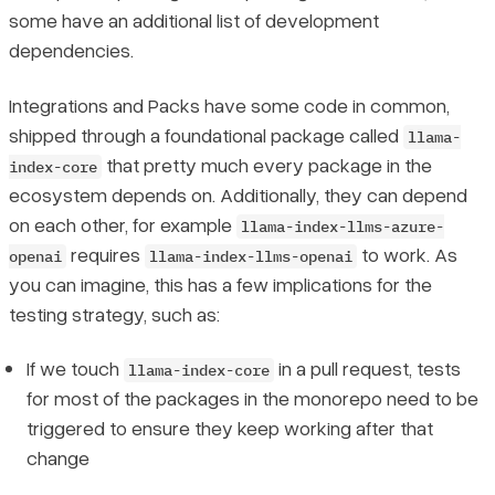
some have an additional list of development
dependencies.
Integrations and Packs have some code in common,
shipped through a foundational package called
llama-
that pretty much every package in the
index-core
ecosystem depends on. Additionally, they can depend
on each other, for example
llama-index-llms-azure-
requires
to work. As
openai
llama-index-llms-openai
you can imagine, this has a few implications for the
testing strategy, such as:
If we touch
in a pull request, tests
llama-index-core
for most of the packages in the monorepo need to be
triggered to ensure they keep working after that
change