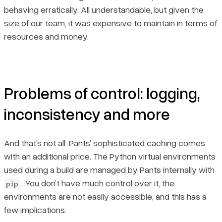
behaving erratically. All understandable, but given the
size of our team, it was expensive to maintain in terms of
resources and money.
Problems of control: logging,
inconsistency and more
And that’s not all: Pants’ sophisticated caching comes
with an additional price. The Python virtual environments
used during a build are managed by Pants internally with
. You don’t have much control over it, the
pip
environments are not easily accessible, and this has a
few implications.