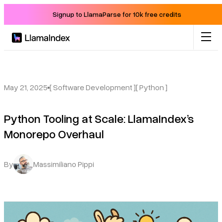
Signup to LlamaParse for 10k free credits
Product
Solutions
May 21, 2025
[ Software Development ]
[ Python ]
Python Tooling at Scale: LlamaIndex’s
Docs
Monorepo Overhaul
Resources
By
Massimiliano Pippi
Company
Blog