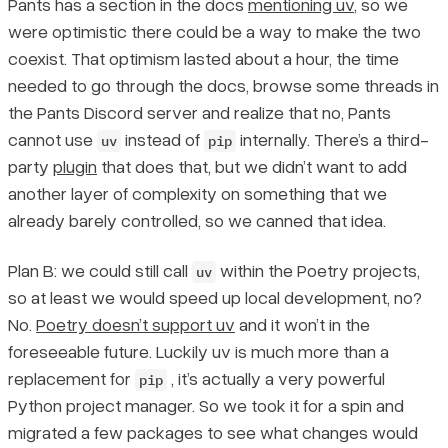
Pants has a section in the docs
mentioning uv
, so we
were optimistic there could be a way to make the two
coexist. That optimism lasted about a hour, the time
needed to go through the docs, browse some threads in
the Pants Discord server and realize that no, Pants
cannot use
instead of
internally. There’s a third-
uv
pip
party
plugin
that does that, but we didn’t want to add
another layer of complexity on something that we
already barely controlled, so we canned that idea.
Plan B: we could still call
within the Poetry projects,
uv
so at least we would speed up local development, no?
No.
Poetry doesn’t support uv
and it won’t in the
foreseeable future. Luckily uv is much more than a
replacement for
, it’s actually a very powerful
pip
Python project manager. So we took it for a spin and
migrated a few packages to see what changes would