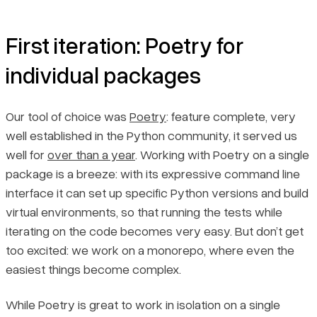
First iteration: Poetry for
individual packages
Our tool of choice was
Poetry
: feature complete, very
well established in the Python community, it served us
well for
over than a year
. Working with Poetry on a single
package is a breeze: with its expressive command line
interface it can set up specific Python versions and build
virtual environments, so that running the tests while
iterating on the code becomes very easy. But don’t get
too excited: we work on a monorepo, where even the
easiest things become complex.
While Poetry is great to work in isolation on a single