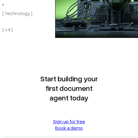
[ Technology ]
[ +4 ]
Start building your
first document
agent today
Sign up for free
Book a demo