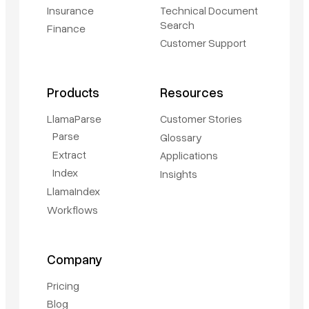
Insurance
Technical Document
Search
Finance
Customer Support
Products
Resources
LlamaParse
Customer Stories
Parse
Glossary
Extract
Applications
Index
Insights
LlamaIndex
Workflows
Book a demo
Company
Sign in
Pricing
Blog