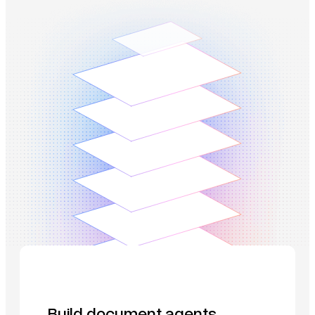
Build document agents