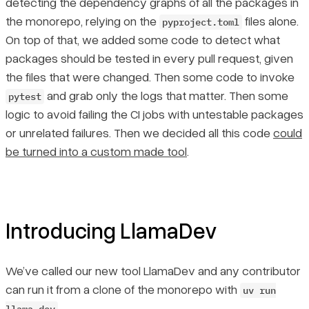
detecting the dependency graphs of all the packages in
the monorepo, relying on the
files alone.
pyproject.toml
On top of that, we added some code to detect what
packages should be tested in every pull request, given
the files that were changed. Then some code to invoke
and grab only the logs that matter. Then some
pytest
logic to avoid failing the CI jobs with untestable packages
or unrelated failures. Then we decided all this code
could
be turned into a custom made tool
.
Introducing LlamaDev
We’ve called our new tool LlamaDev and any contributor
can run it from a clone of the monorepo with
uv run
.