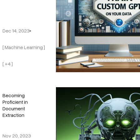
Dec 14, 2023
[ Machine Learning ]
[ +4 ]
Becoming
Proficient in
Document
Extraction
Nov 20, 2023