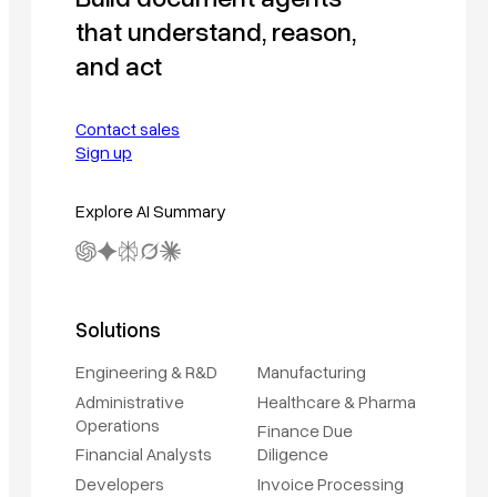
that understand, reason,
and act
Contact sales
Sign up
Explore AI Summary
Solutions
Engineering & R&D
Manufacturing
Administrative
Healthcare & Pharma
Operations
Finance Due
Financial Analysts
Diligence
Developers
Invoice Processing