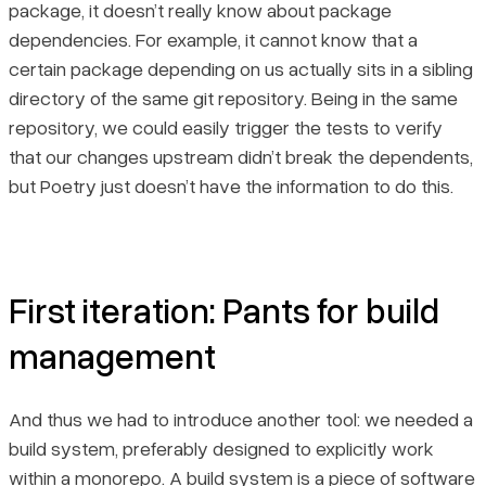
package, it doesn’t really know about package
dependencies. For example, it cannot know that a
certain package depending on us actually sits in a sibling
directory of the same git repository. Being in the same
repository, we could easily trigger the tests to verify
that our changes upstream didn’t break the dependents,
but Poetry just doesn’t have the information to do this.
First iteration: Pants for build
management
And thus we had to introduce another tool: we needed a
build system, preferably designed to explicitly work
within a monorepo. A build system is a piece of software