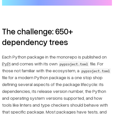
Introducing LlamaDev
Now you can easily work on LlamaIndex and LlamaDev
The challenge: 650+
dependency trees
Each Python package in the monorepo is published on
PyPI
and comes with its own
file. For
pyproject.toml
those not familiar with the ecosystem, a
pyproject.toml
file for a modern Python package is a one stop shop
defining several aspects of the package lifecycle: its
dependencies, its release version number, the Python
and operating system versions supported, and how
tools like linters and type checkers should behave with
that specific package. Most packages have tests, and