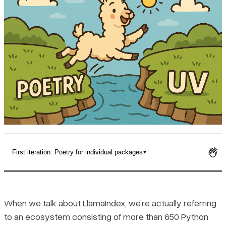
Pricing
First iteration: Poetry for individual packages
The challenge: 650+ dependency trees
Developing is easy(ish)
When we talk about LlamaIndex, we’re actually referring
to an ecosystem consisting of more than 650 Python