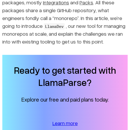
Maintaining is hard
packages, mostly
Integrations
and
Packs
. All these
packages share a single GitHub repository, what
First iteration: Poetry for individual packages
engineers fondly call a “monorepo”. In this article, we’re
going to introduce
, our new tool for managing
LlamaDev
First iteration: Pants for build management
monorepos at scale, and explain the challenges we ran
into with existing tooling to get us to this point.
Version 1.0 worked for a year
Problems of scale: build speeds and caching servers
Ready to get started with
Problems of control: logging, inconsistency and more
LlamaParse?
Why we needed version 2.0
Explore our free and paid plans today.
Migrating projects to uv from Poetry
Learn more
How to manage builds in 2.0?