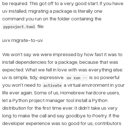
be required. This got off to a very good start. If you have
uv installed, migrating a package is literally one
command you run on the folder containing the
file:
pyproject.toml
uvx migrate-to-uv
We won’t say we were impressed by how fast it was to
install dependencies for a package, because that was
expected. What we fell in love with was everything else:
uv is simple, tidy, expressive.
is so powerful
uv run --
you won’t need to
a virtual environment in your
activate
life ever again. Some of us, Homebrew hardcore users,
let a Python project manager tool install a Python
distribution for the first time ever. It didn’t take us very
long to make the call and say goodbye to Poetry. If the
developer experience was so good for us, contributors