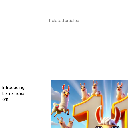
Related articles
Introducing
LlamaIndex
0.11