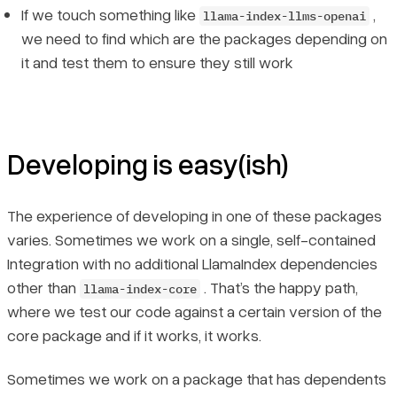
If we touch something like
,
llama-index-llms-openai
we need to find which are the packages depending on
it and test them to ensure they still work
Developing is easy(ish)
The experience of developing in one of these packages
varies. Sometimes we work on a single, self-contained
Integration with no additional LlamaIndex dependencies
other than
. That’s the happy path,
llama-index-core
where we test our code against a certain version of the
core package and if it works, it works.
Sometimes we work on a package that has dependents