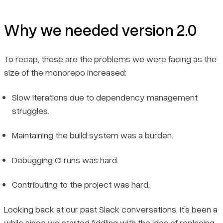
Why we needed version 2.0
To recap, these are the problems we were facing as the
size of the monorepo increased:
Slow iterations due to dependency management
struggles.
Maintaining the build system was a burden.
Debugging CI runs was hard.
Contributing to the project was hard.
Looking back at our past Slack conversations, it’s been a
while since we started fiddling with the idea of replacing