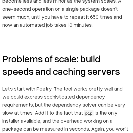
become less and less minor as the system scales. A
one-second operation on a single package doesn’t
seem much, until you have to repeat it 650 times and
now an automated job takes 10 minutes.
Problems of scale: build
speeds and caching servers
Let’s start with Poetry. The tool works pretty well and
we could express sophisticated dependency
requirements, but the dependency solver can be very
slow at times. Add it to the fact that
is the only
pip
installer available, and the overhead working on a
package can be measured in seconds. Again, you won’t