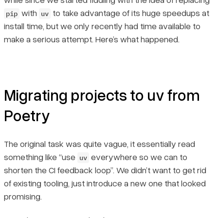
with
to take advantage of its huge speedups at
pip
uv
install time, but we only recently had time available to
make a serious attempt. Here’s what happened.
Migrating projects to uv from
Poetry
The original task was quite vague, it essentially read
something like “use
everywhere so we can to
uv
shorten the CI feedback loop”. We didn’t want to get rid
of existing tooling, just introduce a new one that looked
promising.