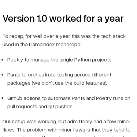
Version 1.0 worked for a year
To recap, for well over a year this was the tech stack
used in the LlamaIndex monorepo:
Poetry to manage the single Python projects.
Pants to orchestrate testing across different
packages (we didn’t use the build features).
Github actions to automate Pants and Poetry runs on
pull requests and git pushes.
Our setup was working, but admittedly had a few minor
flaws. The problem with minor flaws is that they tend to