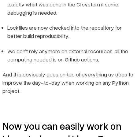
exactly what was done in the CI system if some
debugging is needed.
Lockfiles are now checked into the repository for
better build reproducibility.
We don’t rely anymore on external resources, all the
computing needed is on Github actions.
And this obviously goes on top of everything uv does to
improve the day-to-day when working on any Python
project.
Now you can easily work on