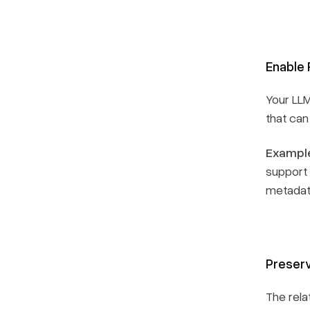
Enable 
Your LL
that can
Example
support 
metadat
Preserv
The rela