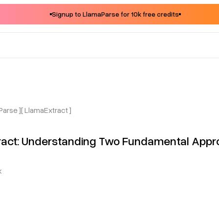
Signup to LlamaParse for 10k free credits
Parse ]
[ LlamaExtract ]
tract: Understanding Two Fundamental App
k