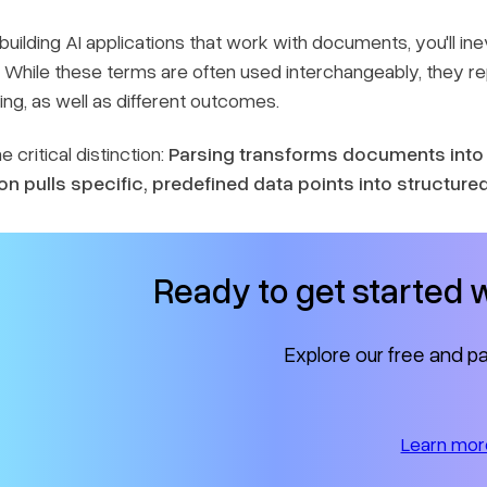
e building AI applications that work with documents, you'll ine
 While these terms are often used interchangeably, they 
ng, as well as different outcomes.
e critical distinction:
Parsing transforms documents into 
on pulls specific, predefined data points into structure
Ready to get started
Explore our free and pa
Learn mor