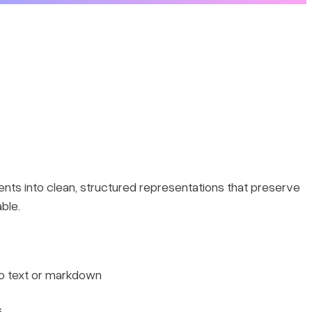
nts into clean, structured representations that preserve
ble.
to text or markdown
s