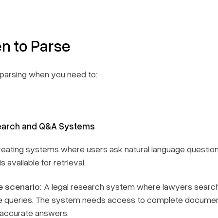
n to Parse
parsing when you need to:
Search and Q&A Systems
reating systems where users ask natural language question
s available for retrieval.
 scenario:
A legal research system where lawyers search
 queries. The system needs access to complete documents (
 accurate answers.