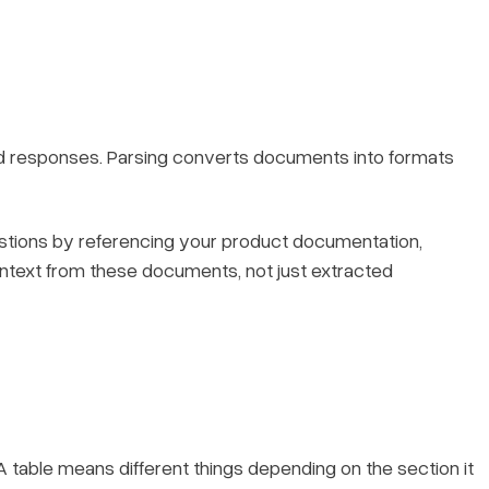
d responses. Parsing converts documents into formats
tions by referencing your product documentation,
ontext from these documents, not just extracted
 table means different things depending on the section it