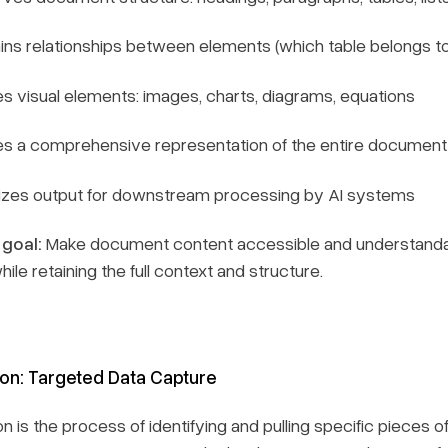
ins relationships between elements (which table belongs t
s visual elements: images, charts, diagrams, equations
es a comprehensive representation of the entire document
izes output for downstream processing by AI systems
 goal:
Make document content accessible and understandab
hile retaining the full context and structure.
ion: Targeted Data Capture
on is the process of identifying and pulling specific piece