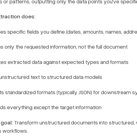
or patterns, outputting only the data points you've specifi
traction does:
fies specific fields you define (dates, amounts, names, addr
s only the requested information, not the full document
tes extracted data against expected types and formats
nstructured text to structured data models
ts standardized formats (typically JSON) for downstream 
ds everything except the target information
 goal:
Transform unstructured documents into structured, v
s workflows.