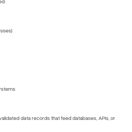
ed.
esses)
systems
alidated data records that feed databases, APIs, or