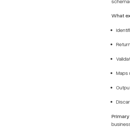
schemas 
What ex
Identi
Return
Valida
Maps u
Outpu
Discar
Primary
busines