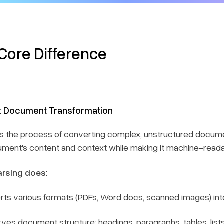
Core Difference
: Document Transformation
is the process of converting complex, unstructured docume
ment's content and context while making it machine-reada
rsing does:
rts various formats (PDFs, Word docs, scanned images) in
ves document structure: headings, paragraphs, tables, list