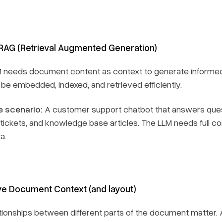
RAG (Retrieval Augmented Generation)
M needs document content as context to generate informe
 be embedded, indexed, and retrieved efficiently.
 scenario:
A customer support chatbot that answers ques
tickets, and knowledge base articles. The LLM needs full c
a.
e Document Context (and layout)
tionships between different parts of the document matter. A