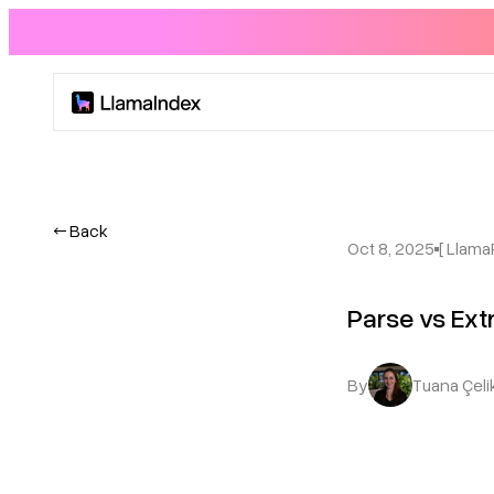
Product
Solutions
← Back
Oct 8, 2025
[ Llama
Docs
Parse vs Ex
Resources
By
Tuana Çeli
Company
Blog