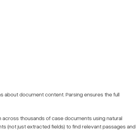
s about document content. Parsing ensures the full
 across thousands of case documents using natural
not just extracted fields) to find relevant passages and