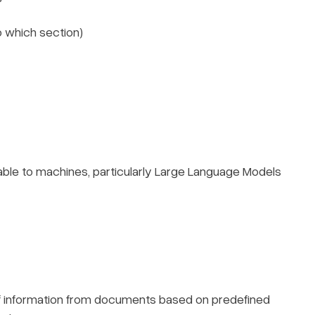
o which section)
le to machines, particularly Large Language Models
s of information from documents based on predefined