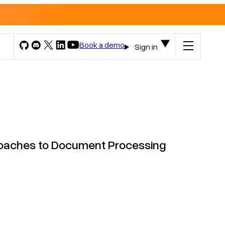
Book a demo
Sign in
roaches to Document Processing