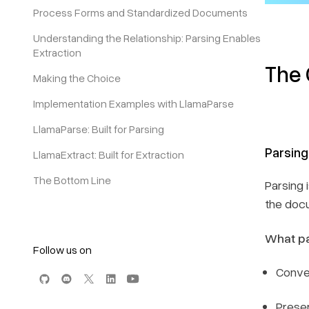
Process Forms and Standardized Documents
Understanding the Relationship: Parsing Enables
Extraction
The 
Making the Choice
Implementation Examples with LlamaParse
LlamaParse: Built for Parsing
Parsing
LlamaExtract: Built for Extraction
The Bottom Line
Parsing 
the docu
What pa
Follow us on
Conve
Preser