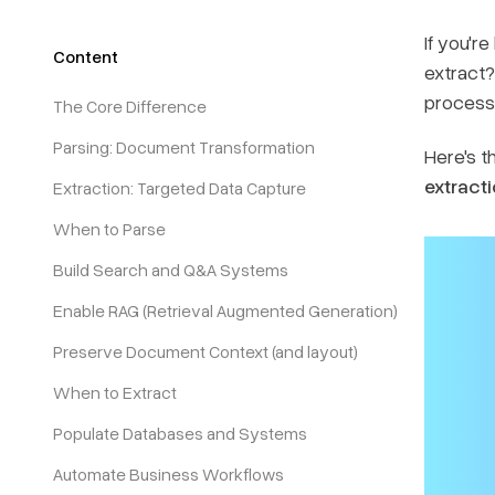
If you'r
Content
extract?
processi
The Core Difference
Parsing: Document Transformation
Here's th
extracti
Extraction: Targeted Data Capture
When to Parse
Build Search and Q&A Systems
Enable RAG (Retrieval Augmented Generation)
Preserve Document Context (and layout)
When to Extract
Populate Databases and Systems
Automate Business Workflows