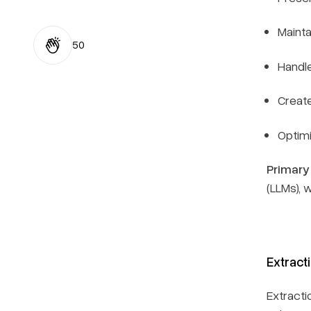
Mainta
50
Handle
Creat
Optim
Primary
(LLMs), w
Extract
Extracti