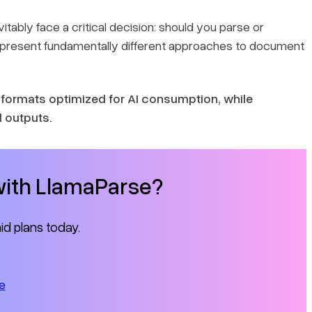
vitably face a critical decision: should you parse or
represent fundamentally different approaches to document
formats optimized for AI consumption, while
d outputs.
 with LlamaParse?
id plans today.
e