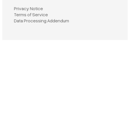
Privacy Notice
Terms of Service
Book a demo
Data Processing Addendum
Sign in