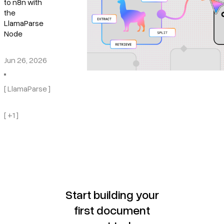
to n8n with
the
LlamaParse
Node
Jun 26, 2026
[ LlamaParse ]
[ +1 ]
Start building your
first document