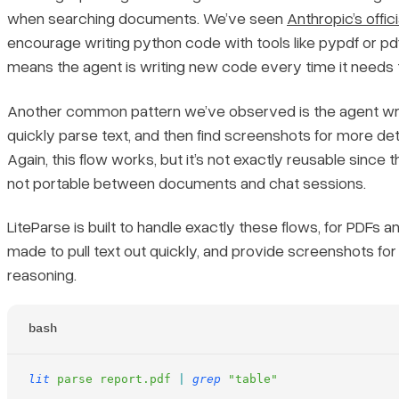
when searching documents. We’ve seen
Anthropic’s offici
encourage writing python code with tools like pypdf or pd
means the agent is writing new code every time it needs
Another common pattern we’ve observed is the agent wri
quickly parse text, and then find screenshots for more deta
Again, this flow works, but it’s not exactly reusable since t
not portable between documents and chat sessions.
LiteParse is built to handle exactly these flows, for PDFs a
made to pull text out quickly, and provide screenshots fo
reasoning.
bash
lit
 parse
 report.pdf
 |
 grep
 "table"
...