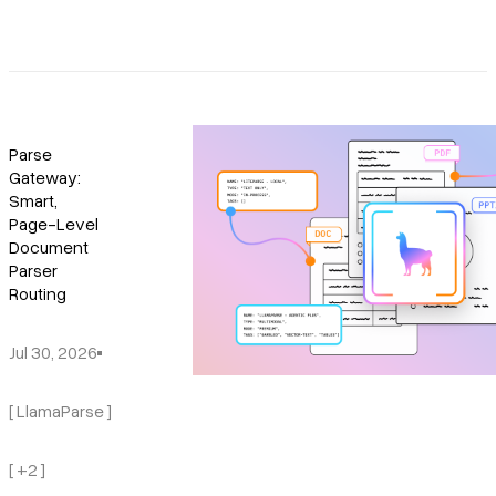
Parse
Gateway:
Smart,
Page-Level
Document
Parser
Routing
Jul 30, 2026
[ LlamaParse ]
[ +2 ]