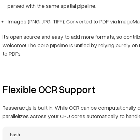
parsed with the same spatial pipeline.
Images
(PNG, JPG, TIFF): Converted to PDF via ImageMa
It’s open source and easy to add more formats, so contrib
welcome! The core pipeline is unified by relying purely on
to PDFs.
Flexible OCR Support
Tesseract.js is built in. While OCR can be computationally 
parallelizes across your CPU cores automatically to handl
bash