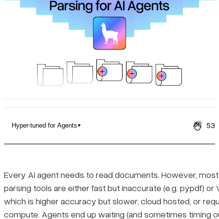
Pricing
53
Hyper-tuned for Agents
LiteParse vs LlamaParse
Hyper-tuned for Agents
Every AI agent needs to read documents. However, mos
parsing tools are either fast but inaccurate (e.g. pypdf) 
Text Output for Modern LLMs
which is higher accuracy but slower, cloud hosted, or requ
compute. Agents end up waiting (and sometimes timing ou