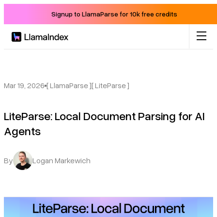
Signup to LlamaParse for 10k free credits
Product
Solutions
Mar 19, 2026
[ LlamaParse ]
[ LiteParse ]
LiteParse: Local Document Parsing for AI
Docs
Agents
Resources
By
Logan Markewich
Company
Blog