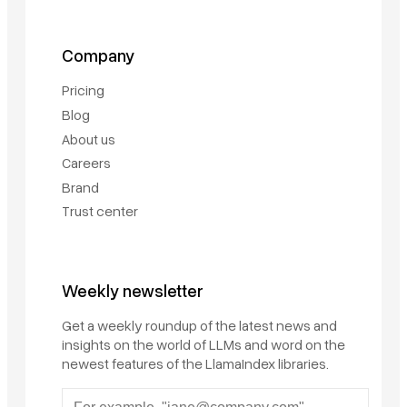
Company
Pricing
Blog
About us
Careers
Brand
Trust center
Weekly newsletter
Get a weekly roundup of the latest news and
insights on the world of LLMs and word on the
newest features of the LlamaIndex libraries.