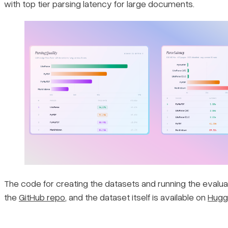
with top tier parsing latency for large documents.
The code for creating the datasets and running the evaluati
the
GitHub repo
, and the dataset itself is available on
Hugg