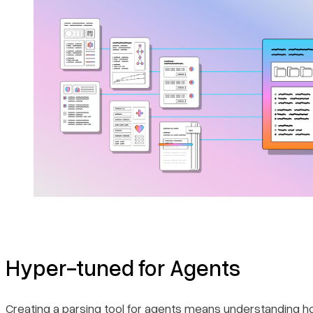
Hyper-tuned for Agents
Creating a parsing tool for agents means understanding h