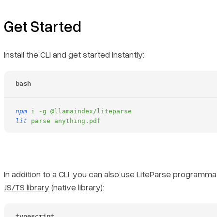
Get Started
Install the CLI and get started instantly:
bash
npm
 i
 -g
 @llamaindex/liteparse
lit
 parse
 anything.pdf
In addition to a CLI, you can also use LiteParse programmati
JS/TS library
(native library):
typescript