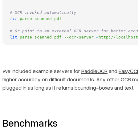
# OCR invoked automatically
lit
 parse
 scanned.pdf
# Or point to an external OCR server for better accu
lit
 parse
 scanned.pdf
 --ocr-server
 <
http://localhost
We included example servers for
PaddleOCR
and
EasyOC
higher accuracy on difficult documents. Any other OCR m
plugged in as long as it returns bounding-boxes and text.
Benchmarks