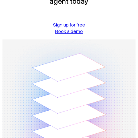
agent today
Sign up for free
Book a demo