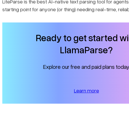
LiteParse is the best AI-native text parsing tool for agents. 
starting point for anyone (or thing) needing real-time, relia
Ready to get started wi
LlamaParse?
Explore our free and paid plans today
Learn more