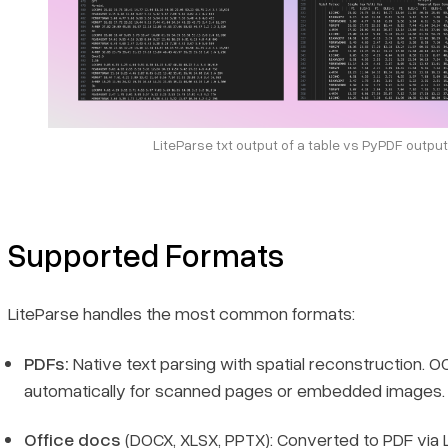
LiteParse txt output of a table vs PyPDF output
Supported Formats
LiteParse handles the most common formats:
PDFs:
Native text parsing with spatial reconstruction. OC
automatically for scanned pages or embedded images.
Office docs
(DOCX, XLSX, PPTX): Converted to PDF via L