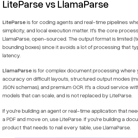
LiteParse vs LlamaParse
LiteParse
is for coding agents and real-time pipelines wh
simplicity, and local execution matter. It's the core proces
LlamaParse, open-sourced. The output format is limited (t
bounding boxes) since it avoids a lot of processing that ty
latency.
LlamaParse
is for complex document processing where 
accuracy on difficult layouts, structured output modes (
JSON schemas), and premium OCR. It's a cloud service wit
models that can scale, and is not replaced by LiteParse.
If you're building an agent or real-time application that ne
a PDF and move on, use LiteParse. If you're building a doc
product that needs to nail every table, use LlamaParse.