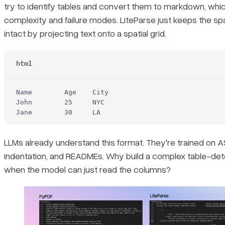
try to identify tables and convert them to markdown, whic
complexity and failure modes. LiteParse just keeps the spat
intact by projecting text onto a spatial grid.
html
Name        Age    City
John        25     NYC
Jane        30     LA
LLMs already understand this format. They're trained on A
indentation, and READMEs. Why build a complex table-dete
when the model can just read the columns?