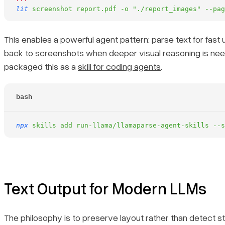
lit
 screenshot
 report.pdf
 -o
 "./report_images"
 --pag
This enables a powerful agent pattern: parse text for fast u
back to screenshots when deeper visual reasoning is ne
packaged this as a
skill for coding agents
.
bash
npx
 skills
 add
 run-llama/llamaparse-agent-skills
 --s
Text Output for Modern LLMs
The philosophy is to preserve layout rather than detect st