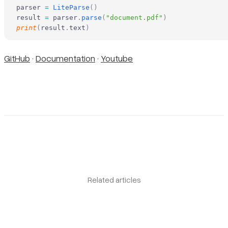
parser 
=
 LiteParse
()
result 
=
 parser
.
parse
(
"document.pdf"
)
print
(
result
.
text
)
GitHub
·
Documentation
·
Youtube
Related articles