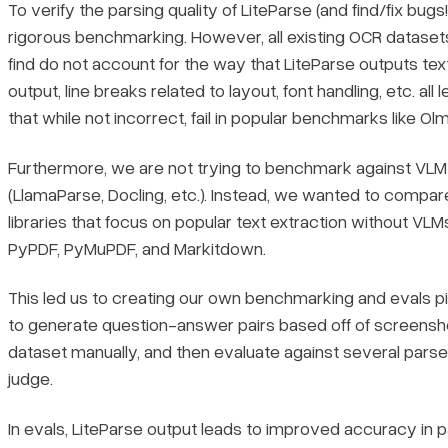
To verify the parsing quality of LiteParse (and find/fix bu
rigorous benchmarking. However, all existing OCR dataset
find do not account for the way that LiteParse outputs t
output, line breaks related to layout, font handling, etc. all 
that while not incorrect, fail in popular benchmarks like O
Furthermore, we are not trying to benchmark against VL
(LlamaParse, Docling, etc.). Instead, we wanted to compa
libraries that focus on popular text extraction without VLM
PyPDF, PyMuPDF, and Markitdown.
This led us to creating our own benchmarking and evals pi
to generate question-answer pairs based off of screensho
dataset manually, and then evaluate against several pars
judge.
In evals, LiteParse output leads to improved accuracy in