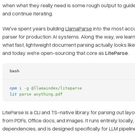
Supported Formats
when what they really need is some rough output to guide
and continue iterating.
Flexible OCR Support
We've spent years building
LlamaParse
into the most ac
Benchmarks
parser for production AI systems. Along the way, we learn
what fast, lightweight document parsing actually looks lik
Get Started
and today we're open-sourcing that core as
LiteParse
.
bash
npm
 i
 -g
 @llamaindex/liteparse
lit
 parse
 anything.pdf
LiteParse is a CLI and TS-native library for parsing out la
from PDFs, Office docs, and images. It runs entirely locally
dependencies, and is designed specifically for LLM pipelin