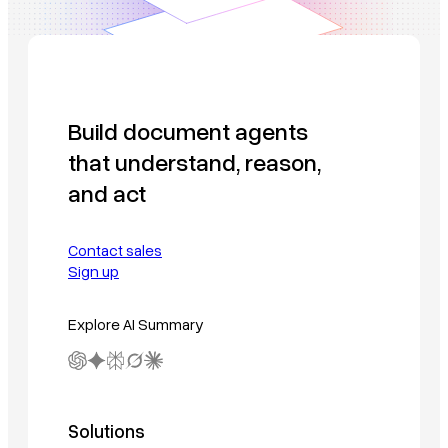
Build document agents
that understand, reason,
and act
Contact sales
Sign up
Explore AI Summary
Solutions