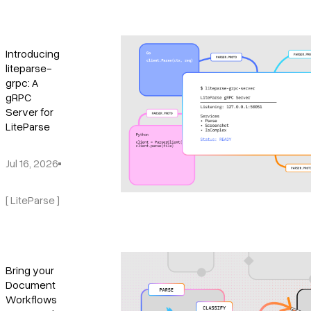
Introducing
liteparse-
grpc: A
gRPC
Server for
LiteParse
Jul 16, 2026
[ LiteParse ]
Bring your
Document
Workflows