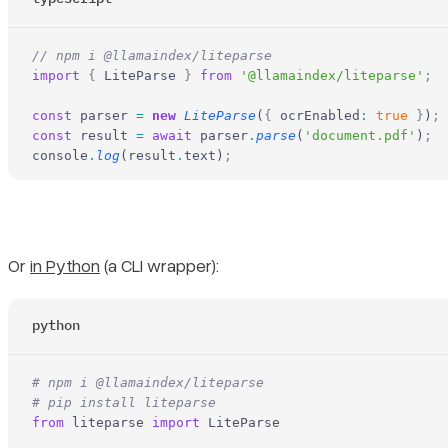
// npm i @llamaindex/liteparse
import
 {
 LiteParse 
}
 from
 '@llamaindex/liteparse'
;
const
 parser 
=
 new
 LiteParse
(
{
 ocrEnabled
:
 true
 }
)
;
const
 result 
=
 await
 parser
.
parse
(
'document.pdf'
)
;
console
.
log
(result
.
text)
;
Or
in Python
(a CLI wrapper):
python
# npm i @llamaindex/liteparse
# pip install liteparse
from
 liteparse 
import
 LiteParse