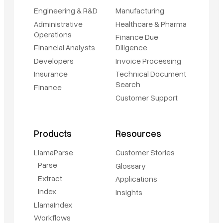
Engineering & R&D
Manufacturing
Administrative
Healthcare & Pharma
Operations
Finance Due
Financial Analysts
Diligence
Developers
Invoice Processing
Insurance
Technical Document
Search
Finance
Customer Support
Products
Resources
LlamaParse
Customer Stories
Parse
Glossary
Extract
Applications
Index
Insights
LlamaIndex
Workflows