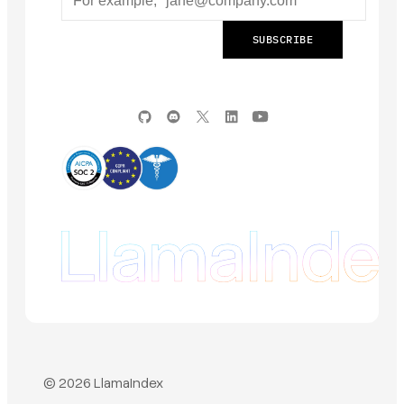
© 2026 LlamaIndex