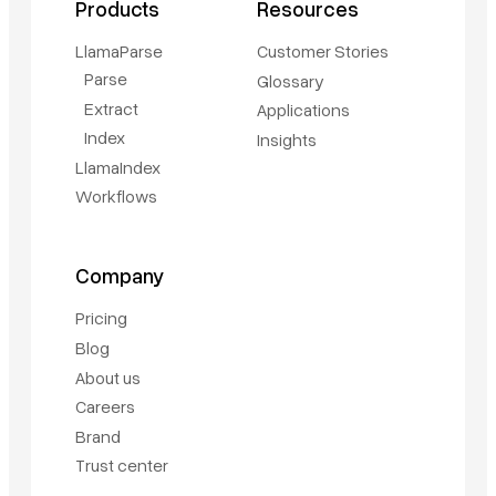
Products
Resources
LlamaParse
Customer Stories
Parse
Glossary
Extract
Applications
Index
Insights
LlamaIndex
Workflows
Company
Pricing
Blog
About us
Careers
Brand
Trust center