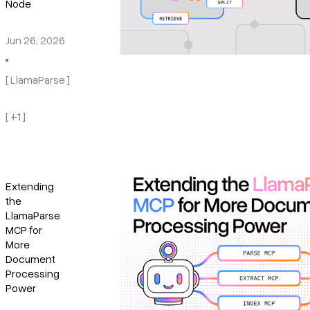
Node
Jun 26, 2026
[ LlamaParse ]
[ +1 ]
Extending
the
LlamaParse
MCP for
More
Document
Processing
Power