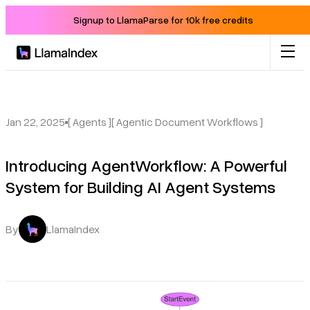
Signup to LlamaParse for 10k free credits
Product
Solutions
Jan 22, 2025
[ Agents ]
[ Agentic Document Workflows ]
Introducing AgentWorkflow: A Powerful
Docs
System for Building AI Agent Systems
Resources
By
LlamaIndex
Company
Blog