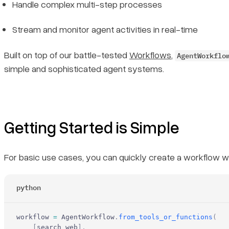
Handle complex multi-step processes
Stream and monitor agent activities in real-time
Built on top of our battle-tested
Workflows
,
AgentWorkflo
simple and sophisticated agent systems.
Getting Started is Simple
For basic use cases, you can quickly create a workflow wi
python
workflow 
=
 AgentWorkflow
.
from_tools_or_functions
(
    [
search_web
],