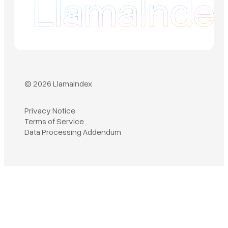
© 2026 LlamaIndex
Privacy Notice
Terms of Service
Book a demo
Data Processing Addendum
Sign in