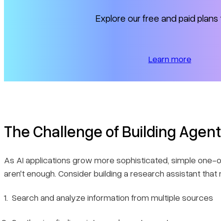
3. Real-time Visibility
Explore our free and paid plans 
4. Human-in-the-Loop Support
Ready to build?
Learn more
The Challenge of Building Agen
As AI applications grow more sophisticated, simple one-of
aren't enough. Consider building a research assistant that 
Search and analyze information from multiple sources