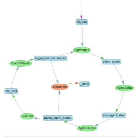
Pricing