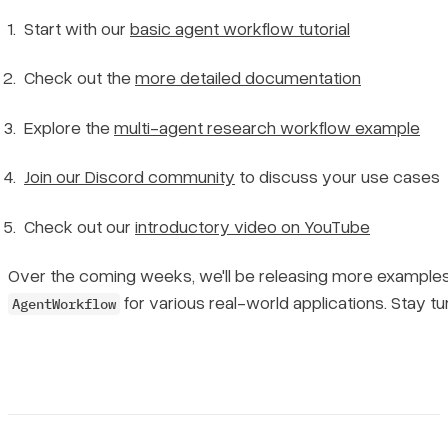
Start with our
basic agent workflow tutorial
Check out the
more detailed documentation
Explore the
multi-agent research workflow example
Join our Discord community
to discuss your use cases
Check out our
introductory video on YouTube
Over the coming weeks, we'll be releasing more example
for various real-world applications. Stay tu
AgentWorkflow