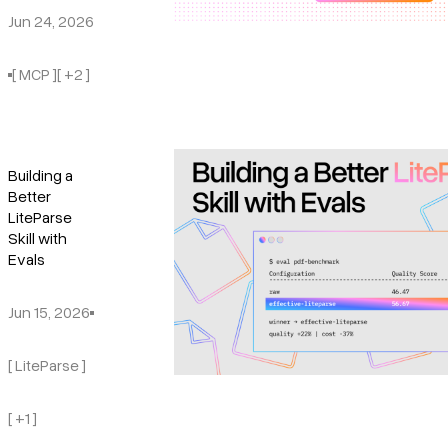
Jun 24, 2026
[ MCP ]
[ +2 ]
Building a
Better
LiteParse
Skill with
Evals
Jun 15, 2026
[ LiteParse ]
[ +1 ]