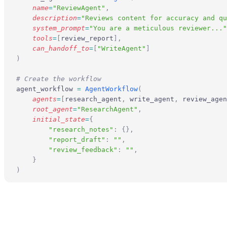
    name
=
"ReviewAgent"
,
    description
=
"Reviews content for accuracy and qu
    system_prompt
=
"You are a meticulous reviewer..."
    tools
=
[
review_report
],
    can_handoff_to
=
[
"WriteAgent"
]
)
# Create the workflow
agent_workflow 
=
 AgentWorkflow
(
    agents
=
[
research_agent
,
 write_agent
,
 review_agen
    root_agent
=
"ResearchAgent"
,
    initial_state
=
{
        "research_notes"
:
 {},
        "report_draft"
:
 ""
,
        "review_feedback"
:
 ""
,
    }
)