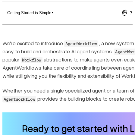
7
Getting Started is Simple
The Challenge of Building Agent Systems
Enter AgentWorkflow
We're excited to introduce
, a new system 
AgentWorkflow
easy to build and orchestrate AI agent systems.
AgentWor
Getting Started is Simple
popular
abstractions to make agents even easier
Workflow
AgentWorkflows take care of coordinating between agents
Building Multi-Agent Systems
while still giving you the flexibility and extensibility of Work
Key Features That Make It Powerful
Whether you need a single specialized agent or a team of 
provides the building blocks to create robus
AgentWorkflow
1. Flexible Agent Types
2. Built-in State Management
Ready to get started with