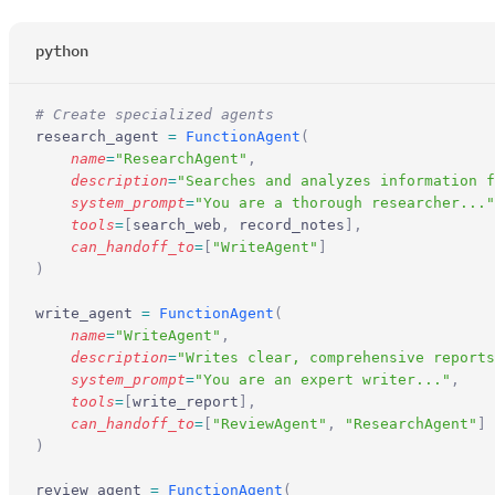
python
# Create specialized agents
research_agent 
=
 FunctionAgent
(
    name
=
"ResearchAgent"
,
    description
=
"Searches and analyzes information f
    system_prompt
=
"You are a thorough researcher..."
    tools
=
[
search_web
,
 record_notes
],
    can_handoff_to
=
[
"WriteAgent"
]
)
write_agent 
=
 FunctionAgent
(
    name
=
"WriteAgent"
,
    description
=
"Writes clear, comprehensive reports
    system_prompt
=
"You are an expert writer..."
,
    tools
=
[
write_report
],
    can_handoff_to
=
[
"ReviewAgent"
,
 "ResearchAgent"
]
)
review_agent 
=
 FunctionAgent
(