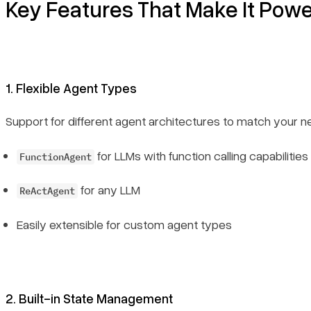
Key Features That Make It Powe
1. Flexible Agent Types
Support for different agent architectures to match your n
for LLMs with function calling capabilities
FunctionAgent
for any LLM
ReActAgent
Easily extensible for custom agent types
2. Built-in State Management