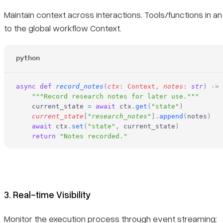
Maintain context across interactions. Tools/functions in a
to the global workflow Context.
python
async
 def
 record_notes
(
ctx
:
 Context
,
 notes
:
 str
)
 ->
 
    """Record research notes for later use."""
    current_state 
=
 await
 ctx
.
get
(
"state"
)
    current_state
[
"
research_notes
"
].
append
(
notes
)
    await
 ctx
.
set
(
"state"
,
 current_state
)
    return
 "Notes recorded."
3. Real-time Visibility
Monitor the execution process through event streaming: