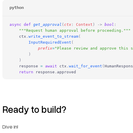
python
async
 def
 get_approval
(
ctx
:
 Context
)
 ->
 bool
:
    """Request human approval before proceeding."""
    ctx
.
write_event_to_stream
(
        InputRequiredEvent
(
            prefix
=
"Please review and approve this s
        )
    )
    response 
=
 await
 ctx
.
wait_for_event
(
HumanRespons
    return
 response
.
approved
Ready to build?
Dive in!