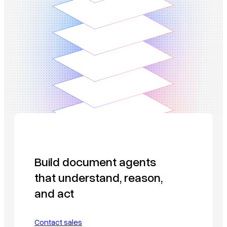
Build document agents
that understand, reason,
and act
Contact sales