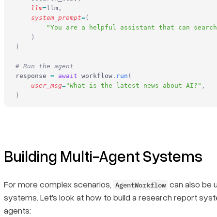
    llm
=
llm
,
    system_prompt
=
(
        "You are a helpful assistant that can search
    )
)
# Run the agent
response 
=
 await
 workflow
.
run
(
    user_msg
=
"What is the latest news about AI?"
,
)
Building Multi-Agent Systems
For more complex scenarios,
can also be u
AgentWorkflow
systems. Let's look at how to build a research report syst
agents: