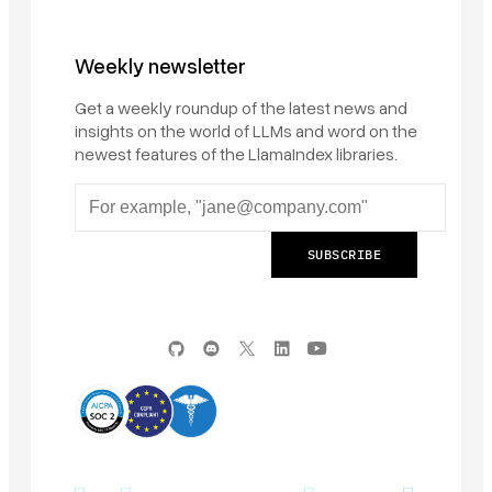
Weekly newsletter
Get a weekly roundup of the latest news and
insights on the world of LLMs and word on the
newest features of the LlamaIndex libraries.