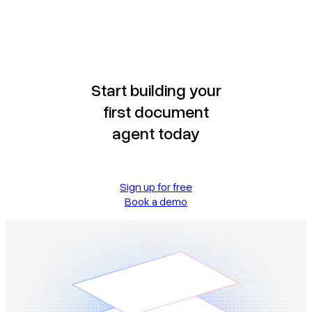
Start building your
first document
agent today
Sign up for free
Book a demo