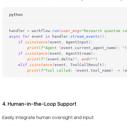
python
handler 
=
 workflow
.
run
(
user_msg
=
"Research quantum co
async
 for
 event 
in
 handler
.
stream_events
():
    if
 isinstance
(
event
,
 AgentInput
):
        print
(
f
"Agent 
{
event
.
current_agent_name
}
: "
)
    if
 isinstance
(
event
,
 AgentStream
):
        print
(
f
"
{
event
.
delta
}
"
,
 end
=
""
)
    elif
 isinstance
(
event
,
 ToolCallResult
):
        print
(
f
"Tool called: 
{
event
.
tool_name
}
 -> 
{
e
4. Human-in-the-Loop Support
Easily integrate human oversight and input: