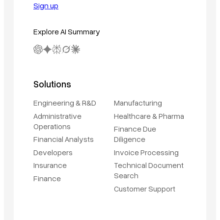
Sign up
Explore AI Summary
Solutions
Engineering & R&D
Manufacturing
Administrative
Healthcare & Pharma
Operations
Finance Due
Financial Analysts
Diligence
Developers
Invoice Processing
Insurance
Technical Document
Search
Finance
Customer Support