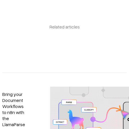
Related articles
Bring your
Document
Workflows
to n8n with
the
LlamaParse