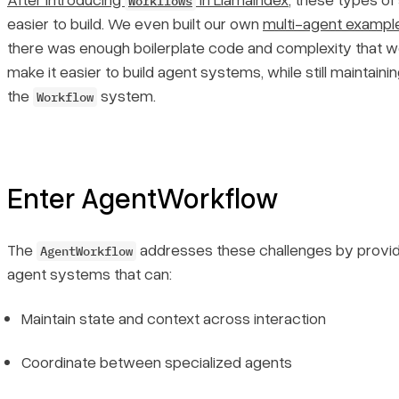
Workflows
easier to build. We even built our own
multi-agent exampl
there was enough boilerplate code and complexity that w
make it easier to build agent systems, while still maintainin
the
system.
Workflow
Enter AgentWorkflow
The
addresses these challenges by providi
AgentWorkflow
agent systems that can:
Maintain state and context across interaction
Coordinate between specialized agents