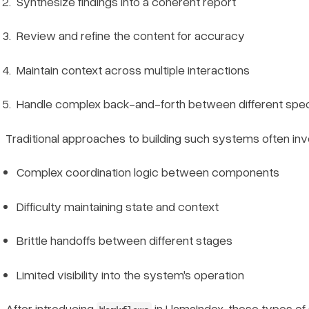
Synthesize findings into a coherent report
Review and refine the content for accuracy
Maintain context across multiple interactions
Handle complex back-and-forth between different spe
Traditional approaches to building such systems often inv
Complex coordination logic between components
Difficulty maintaining state and context
Brittle handoffs between different stages
Limited visibility into the system's operation
After introducing
in LlamaIndex
, these types 