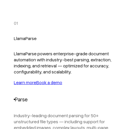
01
LlamaParse
LlamaParse powers enterprise-grade document
automation with industry-best parsing, extraction,
indexing, and retrieval — optimized for accuracy,
configurability, and scalability.
Learn more
Book a demo
Parse
Industry-leading document parsing for 50+
unstructured file types — including support for
embedded images, complex layouts, multi-page