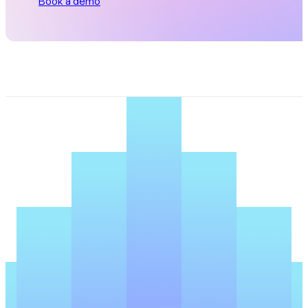
Book a demo