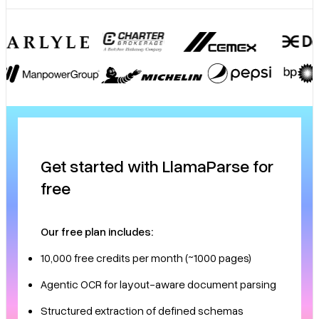
Get started with LlamaParse for
free
Our free plan includes:
10,000 free credits per month (~1000 pages)
Agentic OCR for layout-aware document parsing
Structured extraction of defined schemas