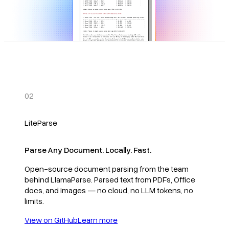
02
LiteParse
Parse Any Document. Locally. Fast.
Open-source document parsing from the team
behind LlamaParse. Parsed text from PDFs, Office
docs, and images — no cloud, no LLM tokens, no
limits.
View on GitHub
Learn more