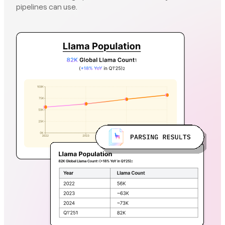
pipelines can use.