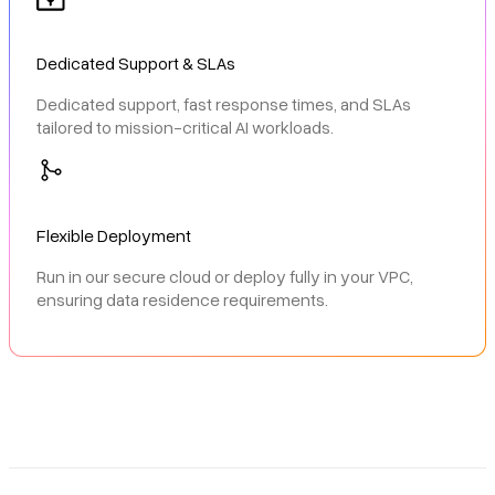
Dedicated Support & SLAs
Dedicated support, fast response times, and SLAs
tailored to mission-critical AI workloads.
Flexible Deployment
Run in our secure cloud or deploy fully in your VPC,
ensuring data residence requirements.