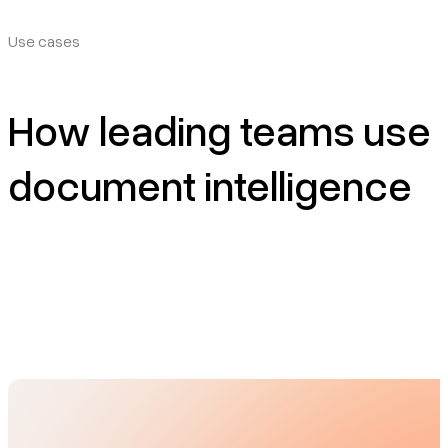
Use cases
How leading teams use
document intelligence