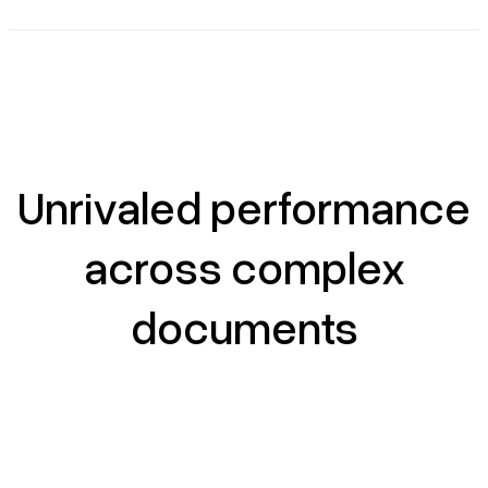
Unrivaled performance
across complex
documents