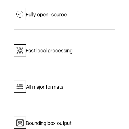
Fully open-source
Fast local processing
All major formats
Bounding box output