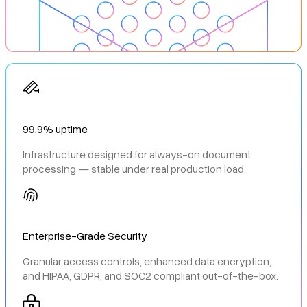
99.9% uptime
Infrastructure designed for always-on document
processing — stable under real production load.
Enterprise-Grade Security
Granular access controls, enhanced data encryption,
and HIPAA, GDPR, and SOC2 compliant out-of-the-box.