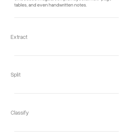
tables, and even handwritten notes.
Extract
Split
Classify