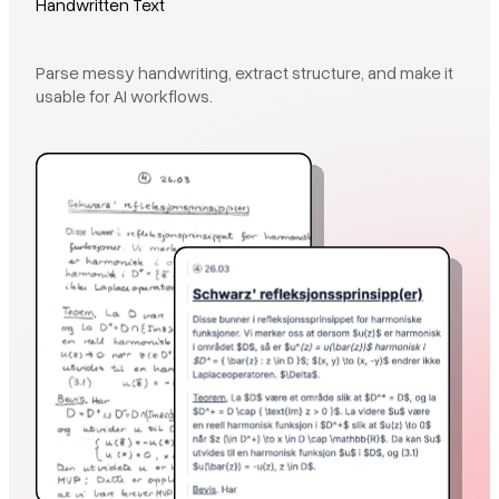
Handwritten Text
Parse messy handwriting, extract structure, and make it
usable for AI workflows.