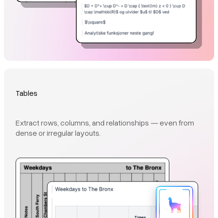
Tables
Extract rows, columns, and relationships — even from
dense or irregular layouts.