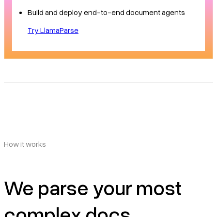
Build and deploy end-to-end document agents
Try LlamaParse
How it works
We parse your most
complex docs