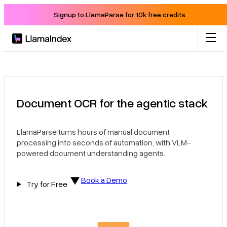
Signup to LlamaParse for 10k free credits
Product
Solutions
Document OCR for the agentic stack
Docs
LlamaParse turns hours of manual document
processing into seconds of automation, with VLM-
Resources
powered document understanding agents.
Book a Demo
Company
Try for Free
Blog