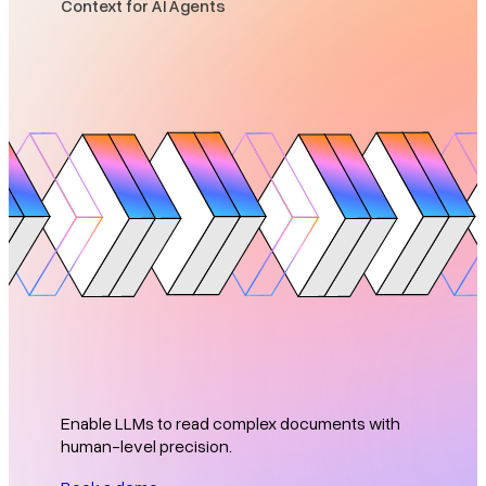
Context for AI Agents
Enable LLMs to read complex documents with
human-level precision.