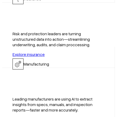
Risk and protection leaders are turning
unstructured data into action—streamlining
underwriting, audits, and claim proccessing.
Explore insurance
Manufacturing
Leading manufacturers are using AI to extract
insights from specs, manuals, and inspection
reports—faster and more accurately.