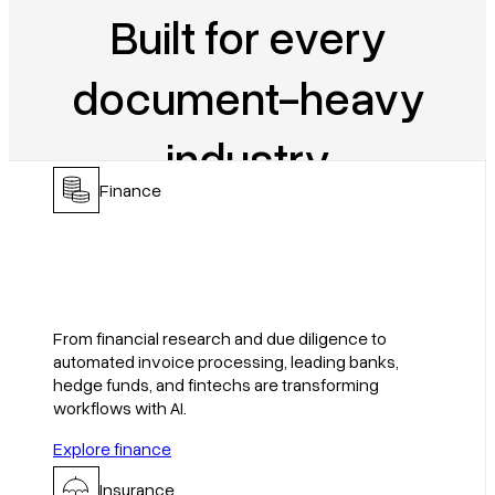
Built for every
document-heavy
industry
Finance
Get started
Book a demo
From financial research and due diligence to
automated invoice processing, leading banks,
hedge funds, and fintechs are transforming
workflows with AI.
Explore finance
Insurance