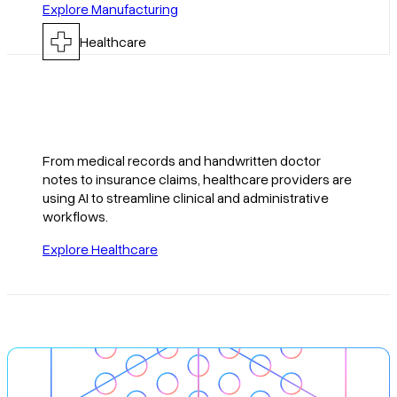
Explore Manufacturing
Healthcare
From medical records and handwritten doctor
notes to insurance claims, healthcare providers are
using AI to streamline clinical and administrative
workflows.
Explore Healthcare