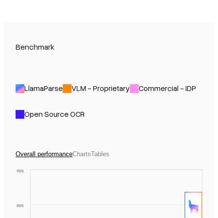
Benchmark
LlamaParse
VLM - Proprietary
Commercial - IDP
Open Source OCR
Overall performance
Charts
Tables