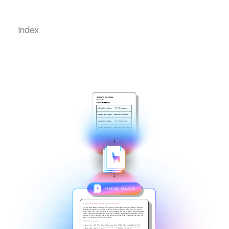
Index