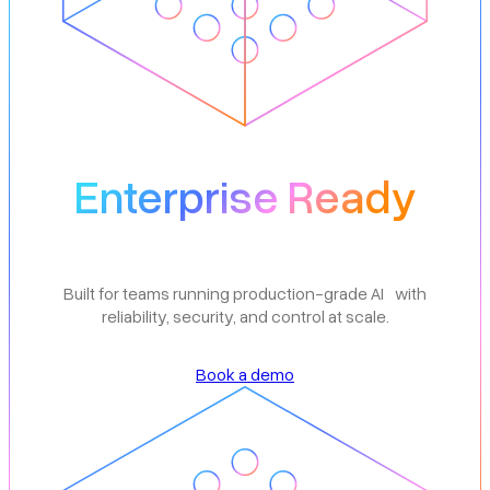
Enterprise Ready
Built for teams running production-grade AI with
reliability, security, and control at scale.
Book a demo