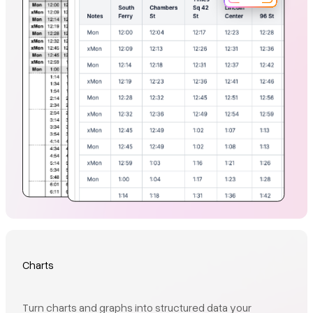
Charts
Turn charts and graphs into structured data your