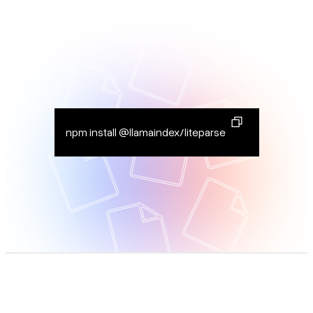
npm install @llamaindex/liteparse