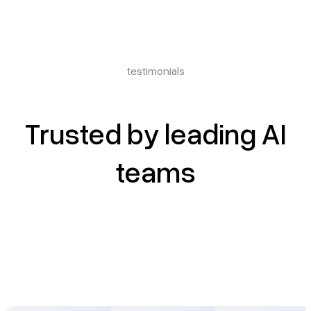
testimonials
Trusted by leading AI
teams