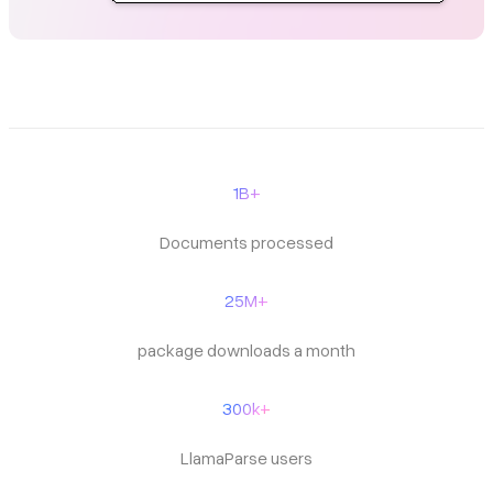
1B+
Documents processed
25M+
package downloads a month
300k+
LlamaParse users