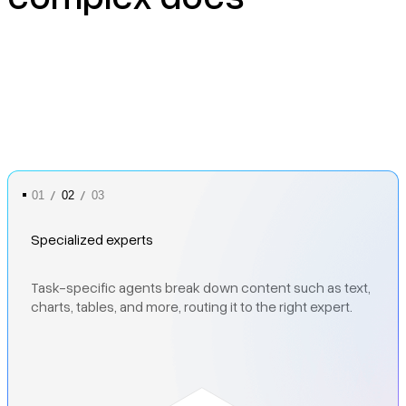
/
/
01
02
03
Specialized experts
Complex layouts turned into clean, LLM-ready outputs
Task-specific agents break down content such as text,
Recursive checks that detect and fix errors
through semantic understanding.
charts, tables, and more, routing it to the right expert.
automatically, delivering high pass-through rates even
on messy scans and multi-modal documents.