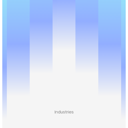
Industries