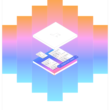
Pricing